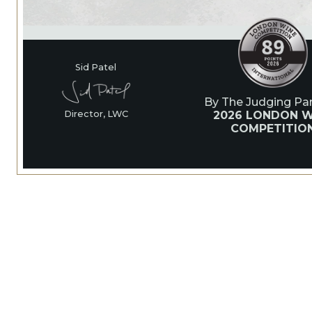
Sid Patel
By The Judging Pan
2026 LONDON W
Director, LWC
COMPETITIO