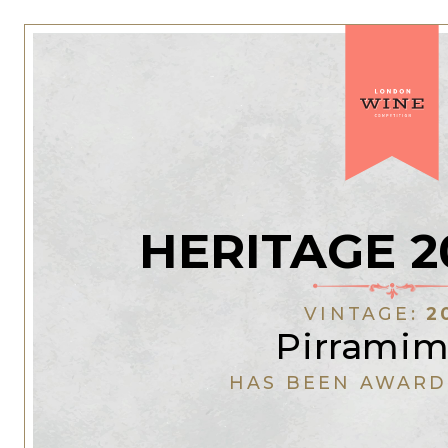
HERITAGE 2
VINTAGE:
2
Pirrami
HAS BEEN AWARD