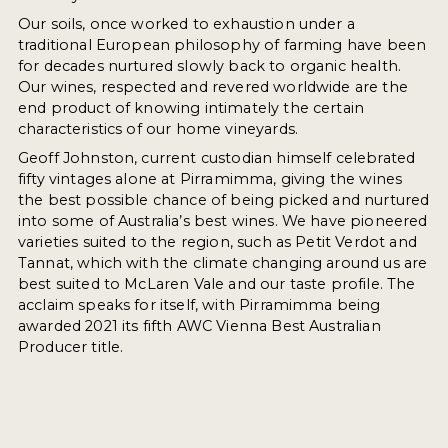
Our soils, once worked to exhaustion under a
traditional European philosophy of farming have been
for decades nurtured slowly back to organic health.
Our wines, respected and revered worldwide are the
end product of knowing intimately the certain
characteristics of our home vineyards.
Geoff Johnston, current custodian himself celebrated
fifty vintages alone at Pirramimma, giving the wines
the best possible chance of being picked and nurtured
into some of Australia’s best wines. We have pioneered
varieties suited to the region, such as Petit Verdot and
Tannat, which with the climate changing around us are
best suited to McLaren Vale and our taste profile. The
acclaim speaks for itself, with Pirramimma being
awarded 2021 its fifth AWC Vienna Best Australian
Producer title.