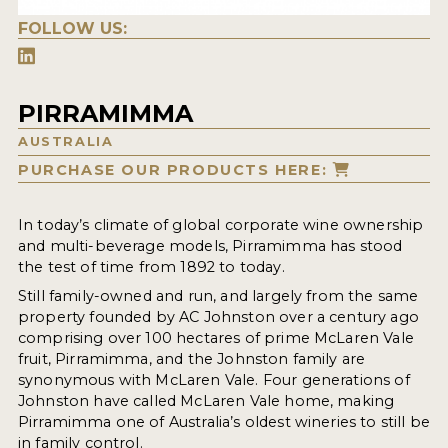
FOLLOW US:
PIRRAMIMMA
AUSTRALIA
PURCHASE OUR PRODUCTS HERE:
In today’s climate of global corporate wine ownership
and multi-beverage models, Pirramimma has stood
the test of time from 1892 to today.
Still family-owned and run, and largely from the same
property founded by AC Johnston over a century ago
comprising over 100 hectares of prime McLaren Vale
fruit, Pirramimma, and the Johnston family are
synonymous with McLaren Vale. Four generations of
Johnston have called McLaren Vale home, making
Pirramimma one of Australia’s oldest wineries to still be
in family control.