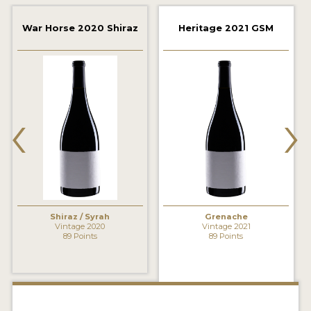
2021 WINNERS
War Horse 2020 Shiraz
Heritage 2021 GSM
2020 WINNERS
2019 WINNERS
2018 WINNERS
‹
›
MARKETING ADD-ONS
MEDAL ARTWORK
STICKERS
BLOG
Shiraz / Syrah
Grenache
Vintage 2020
Vintage 2021
89 Points
89 Points
WINE REVIEWS
INSIGHTS
NEWS