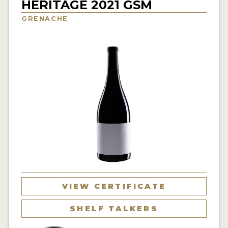
HERITAGE 2021 GSM
INTERVIEWS
GRENACHE
VIDEOS
PRODUCER PROFILES
VIDEOS
WINES
COMPANIES
WINES
MY ACCOUNT
VIEW CERTIFICATE
ENTER NOW
SHELF TALKERS
MY ACCOUNT