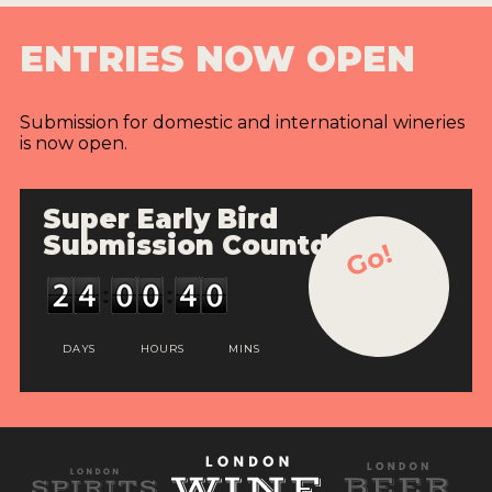
ENTRIES NOW OPEN
Submission for domestic and international wineries
is now open.
Super Early Bird
Submission Countdown
Go!
DAYS
HOURS
MINS