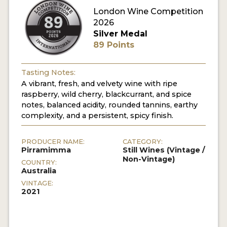
London Wine Competition
2026
Silver Medal
89 Points
Tasting Notes:
A vibrant, fresh, and velvety wine with ripe
raspberry, wild cherry, blackcurrant, and spice
notes, balanced acidity, rounded tannins, earthy
complexity, and a persistent, spicy finish.
PRODUCER NAME:
CATEGORY:
Pirramimma
Still Wines (Vintage /
Non-Vintage)
COUNTRY:
Australia
VINTAGE:
2021