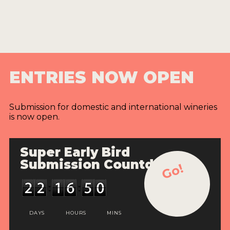
ENTRIES NOW OPEN
Submission for domestic and international wineries
is now open.
Super Early Bird
Submission Countdown
Go!
DAYS
HOURS
MINS