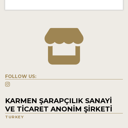
FOLLOW US:
KARMEN ŞARAPÇILIK SANAYİ
VE TİCARET ANONİM ŞİRKETİ
TURKEY