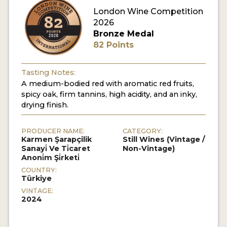
London Wine Competition
2026
Bronze Medal
82 Points
Tasting Notes:
A medium-bodied red with aromatic red fruits,
spicy oak, firm tannins, high acidity, and an inky,
drying finish.
PRODUCER NAME:
CATEGORY:
Karmen Şarapçilik
Still Wines (Vintage /
Sanayi̇ Ve Ti̇caret
Non-Vintage)
Anoni̇m Şi̇rketi̇
COUNTRY:
Türkiye
VINTAGE:
2024