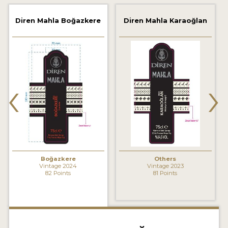
2021 WINNERS
Diren Mahla Boğazkere
Diren Mahla Karaoğlan
2020 WINNERS
2019 WINNERS
2018 WINNERS
‹
›
MARKETING ADD-ONS
MEDAL ARTWORK
STICKERS
BLOG
Boğazkere
Others
Vintage 2024
Vintage 2023
82 Points
81 Points
WINE REVIEWS
INSIGHTS
NEWS