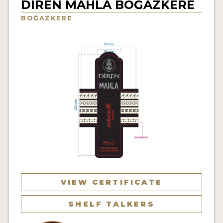
DIREN MAHLA BOĞAZKERE
INTERVIEWS
BOĞAZKERE
VIDEOS
PRODUCER PROFILES
VIDEOS
WINES
COMPANIES
WINES
MY ACCOUNT
VIEW CERTIFICATE
ENTER NOW
SHELF TALKERS
MY ACCOUNT