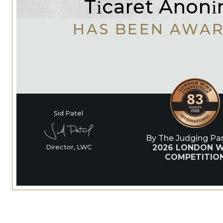
Ti̇caret Anoni̇m
HAS BEEN AWA
Sid Patel
By The Judging Pan
2026 LONDON W
Director, LWC
COMPETITIO