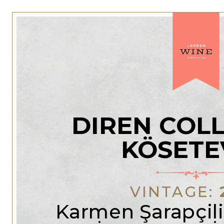
DIREN COL
KÖSETE
VINTAGE:
Karmen Şarapçili