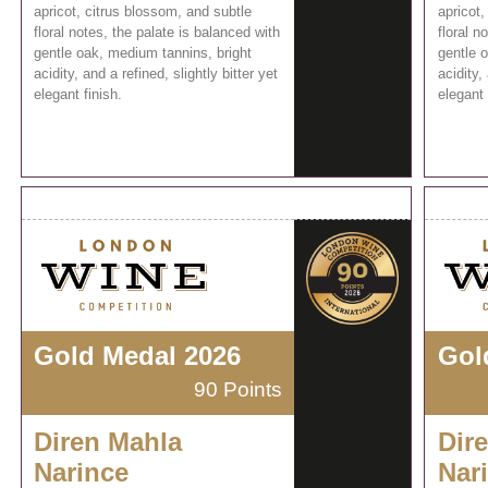
apricot, citrus blossom, and subtle
apricot,
floral notes, the palate is balanced with
floral n
gentle oak, medium tannins, bright
gentle 
acidity, and a refined, slightly bitter yet
acidity,
elegant finish.
elegant 
Gold Medal 2026
Gol
90 Points
Diren Mahla
Dir
Narince
Nar