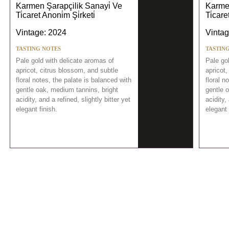
Karmen Şarapçilik Sanayi̇ Ve
Karmen
Ti̇caret Anoni̇m Şi̇rketi̇
Ti̇care
Vintage: 2024
Vintag
TASTING NOTES
TASTIN
Pale gold with delicate aromas of
Pale go
apricot, citrus blossom, and subtle
apricot,
floral notes, the palate is balanced with
floral n
gentle oak, medium tannins, bright
gentle 
acidity, and a refined, slightly bitter yet
acidity,
elegant finish.
elegant 