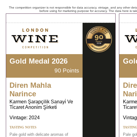
The competition organizer is not responsible for data accuracy, vintage, and any other detai
before using for marketing purpose for accuracy. The data here is ta
Gold Medal 2026
Gol
90 Points
Diren Mahla
Dir
Narince
Nar
Karmen Şarapçilik Sanayi̇ Ve
Karmen
Ti̇caret Anoni̇m Şi̇rketi̇
Ti̇care
Vintage: 2024
Vintag
TASTING NOTES
TASTIN
Pale gold with delicate aromas of
Pale go