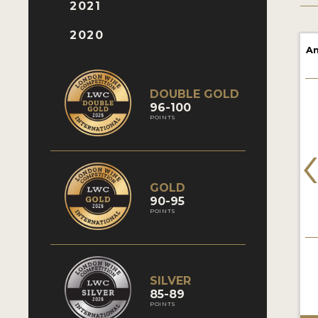
2021
2020
Am
DOUBLE GOLD
96-100
POINTS
GOLD
90-95
POINTS
SILVER
85-89
POINTS