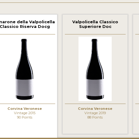
arone della Valpolicella
Valpolicella Classico
Classico Riserva Docg
Superiore Doc
‹
Corvina Veronese
Corvina Veronese
Vintage 2015
Vintage 2019
90 Points
88 Points