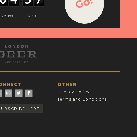
Go!
HOURS
MINS
ONNECT
OTHER
Privacy Policy
Terms and Conditions
SUBSCRIBE HERE