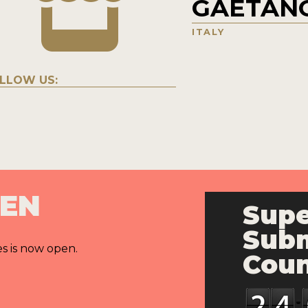
GAETANO
ITALY
LLOW US:
PEN
Supe
Subm
es is now open.
Cou