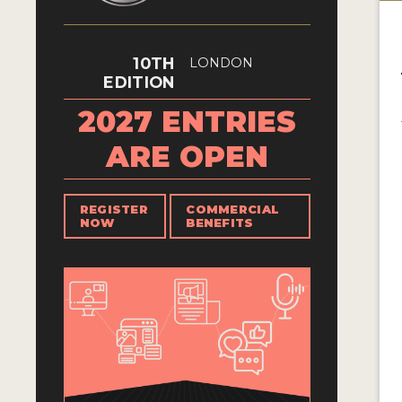
10TH
LONDON
EDITION
2027 ENTRIES
ARE OPEN
REGISTER
COMMERCIAL
NOW
BENEFITS