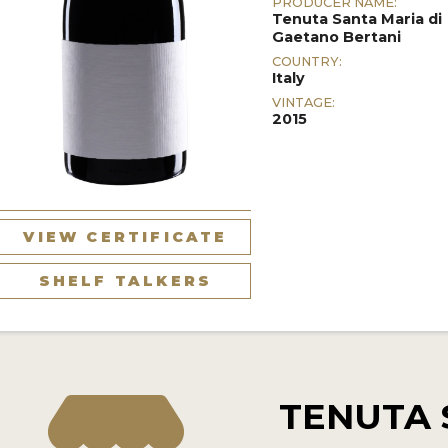
PRODUCER NAME:
Tenuta Santa Maria di
Gaetano Bertani
COUNTRY:
Italy
VINTAGE:
2015
VIEW CERTIFICATE
SHELF TALKERS
TENUTA 