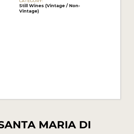
CATEGORY:
Still Wines (Vintage / Non-
Vintage)
SANTA MARIA DI