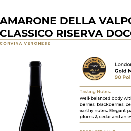
AMARONE DELLA VALP
CLASSICO RISERVA DO
CORVINA VERONESE
Londo
Gold 
90 Poi
Tasting Notes:
Well-balanced body with
berries, blackberries, c
earthy notes. Elegant pa
plums & cedar and an ev