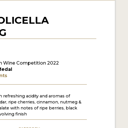
OLICELLA
CG
n Wine Competition 2022
Medal
nts
 refreshing acidity and aromas of
edar, ripe cherries, cinnamon, nutmeg &
late with notes of ripe berries, black
olving finish