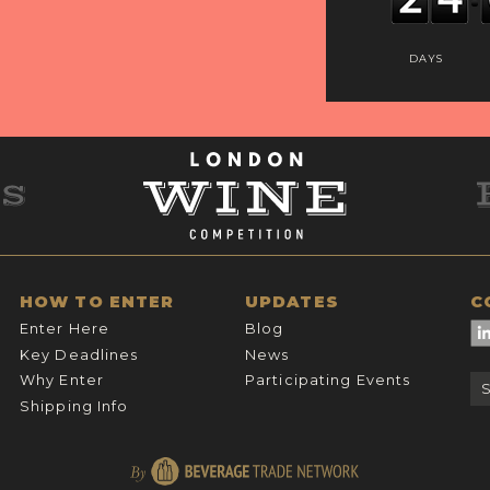
DAYS
HOW TO ENTER
UPDATES
C
Enter Here
Blog
Key Deadlines
News
Why Enter
Participating Events
Shipping Info