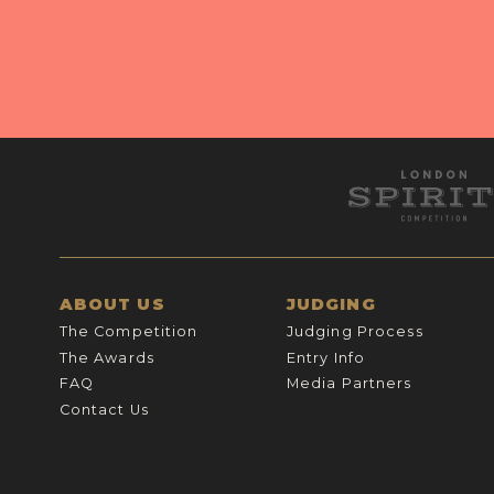
ABOUT US
JUDGING
The Competition
Judging Process
The Awards
Entry Info
FAQ
Media Partners
Contact Us