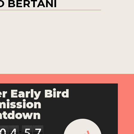
 BERTANI
r Early Bird
ission
ntdown