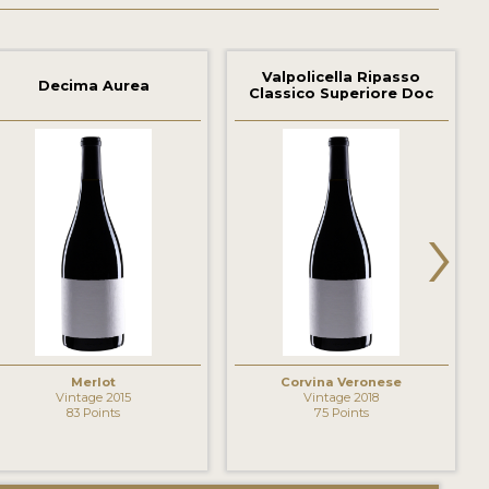
Valpolicella Ripasso
Decima Aurea
Classico Superiore Doc
›
Merlot
Corvina Veronese
Vintage 2015
Vintage 2018
83 Points
75 Points