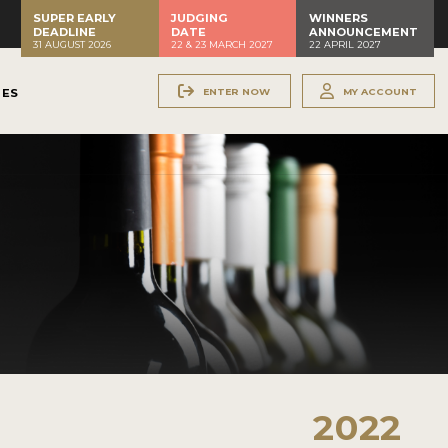
SUPER EARLY
JUDGING
WINNERS
DEADLINE
DATE
ANNOUNCEMENT
31 AUGUST 2026
22 & 23 MARCH 2027
22 APRIL 2027
ENTER NOW
MY ACCOUNT
NES
2022