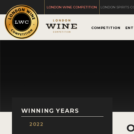
LONDON WINE COMPETITION
LONDON SPIRITS C
COMPETITION
ENT
WINNING YEARS
2022