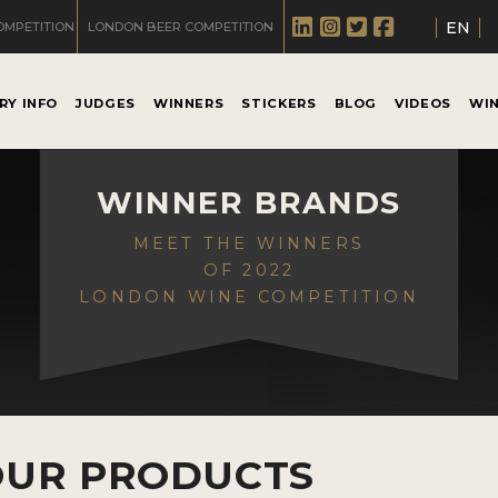
EN
OMPETITION
LONDON BEER COMPETITION
RY INFO
JUDGES
WINNERS
STICKERS
BLOG
VIDEOS
WI
WINNER BRANDS
MEET THE WINNERS
OF 2022
LONDON WINE COMPETITION
OUR PRODUCTS