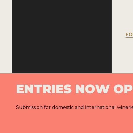
FO
ENTRIES NOW O
Submission for domestic and international wineri