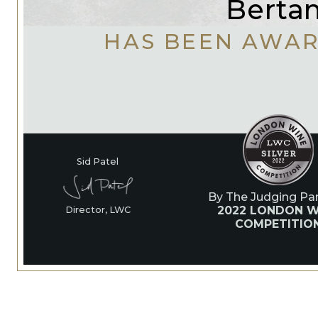
Bertan
HAS BEEN AWA
Sid Patel
By The Judging Pan
2022 LONDON W
Director, LWC
COMPETITIO