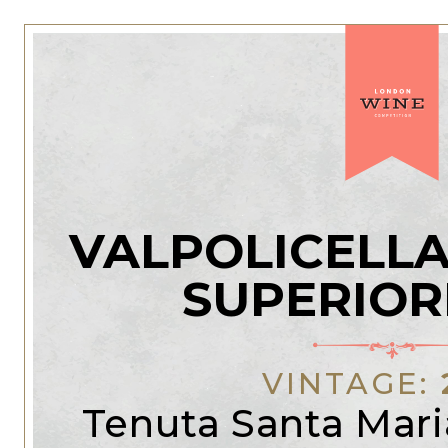
VALPOLICELLA
SUPERIOR
VINTAGE:
Tenuta Santa Mari