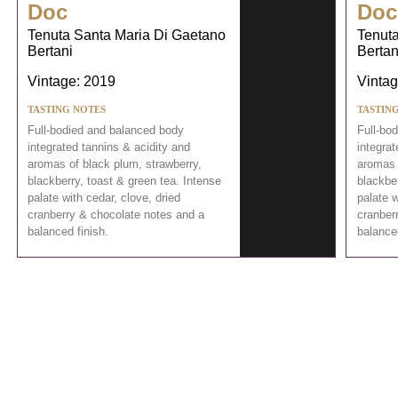
Doc
Doc
Tenuta Santa Maria Di Gaetano
Tenuta
Bertani
Bertan
Vintage: 2019
Vintag
TASTING NOTES
TASTIN
Full-bodied and balanced body
Full-bo
integrated tannins & acidity and
integrat
aromas of black plum, strawberry,
aromas 
blackberry, toast & green tea. Intense
blackber
palate with cedar, clove, dried
palate w
cranberry & chocolate notes and a
cranber
balanced finish.
balanced