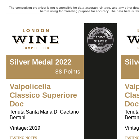
The competition organizer is not responsible for data accuracy, vintage, and any other detai
before using for marketing purpose for accuracy. The data here is ta
Silver Medal 2022
Sil
88 Points
Valpolicella
Valp
Classico Superiore
Cla
Doc
Doc
Tenuta Santa Maria Di Gaetano
Tenuta
Bertani
Bertan
Vintage: 2019
Vintag
TASTING NOTES
TASTIN