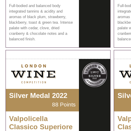
Full-bodied and balanced body
Full-bo
integrated tannins & acidity and
integrat
aromas of black plum, strawberry,
aromas 
blackberry, toast & green tea. Intense
blackber
palate with cedar, clove, dried
palate w
cranberry & chocolate notes and a
cranber
balanced finish.
balanced
Silver Medal 2022
Sil
88 Points
Valpolicella
Valp
Classico Superiore
Cla