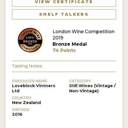
VIEW CERTIFICATE
SHELF TALKERS
London Wine Competition
2019
Bronze Medal
74 Points
Tasting Notes:
PRODUCER NAME:
CATEGORY:
Loveblock Vintners
Still Wines (Vintage /
Ltd
Non-Vintage)
COUNTRY:
New Zealand
VINTAGE:
2016