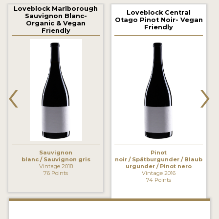
2021 WINNERS
Loveblock Marlborough
Loveblock Central
Sauvignon Blanc-
Otago Pinot Noir- Vegan
Organic & Vegan
2020 WINNERS
Friendly
Friendly
2019 WINNERS
2018 WINNERS
‹
›
MARKETING ADD-ONS
MEDAL ARTWORK
STICKERS
BLOG
Sauvignon
Pinot
blanc / Sauvignon gris
noir / Spätburgunder / Blaub
Vintage 2018
urgunder / Pinot nero
76 Points
Vintage 2016
WINE REVIEWS
74 Points
INSIGHTS
NEWS