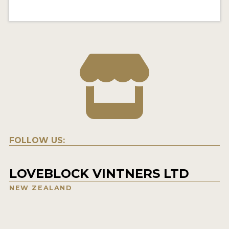
FOLLOW US:
LOVEBLOCK VINTNERS LTD
NEW ZEALAND