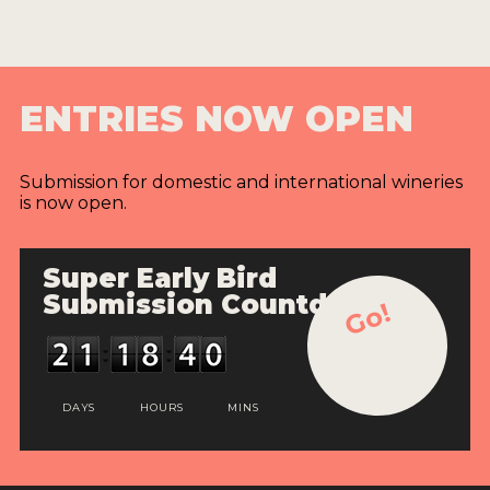
ENTRIES NOW OPEN
Submission for domestic and international wineries
is now open.
Super Early Bird
Submission Countdown
Go!
DAYS
HOURS
MINS