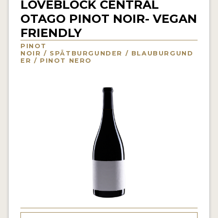
LOVEBLOCK CENTRAL
INTERVIEWS
OTAGO PINOT NOIR- VEGAN
FRIENDLY
VIDEOS
PINOT
PRODUCER PROFILES
NOIR / SPÄTBURGUNDER / BLAUBURGUND
ER / PINOT NERO
VIDEOS
WINES
COMPANIES
WINES
MY ACCOUNT
ENTER NOW
MY ACCOUNT