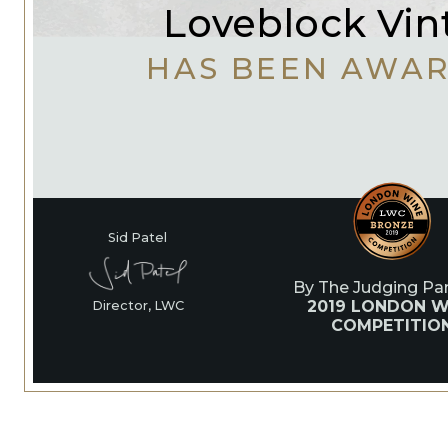
Loveblock Vin
HAS BEEN AWA
Sid Patel
By The Judging Pan
2019 LONDON W
Director, LWC
COMPETITIO