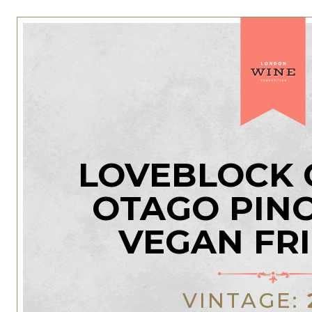
LOVEBLOCK 
OTAGO PINO
VEGAN FR
VINTAGE: