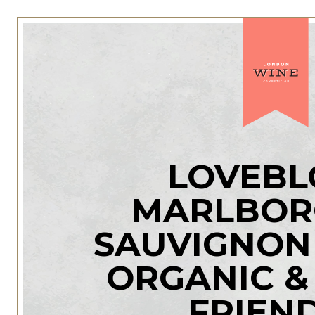
LOVEBL
MARLBO
SAUVIGNON
ORGANIC &
FRIEN