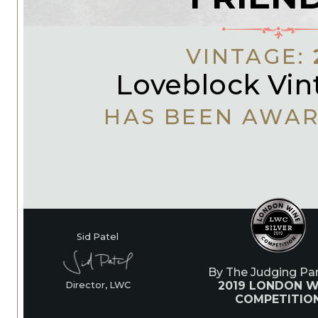
VINTAGE:
Loveblock Vin
HAS BEEN AWA
Sid Patel
By The Judging Pan
2019 LONDON W
Director, LWC
COMPETITIO