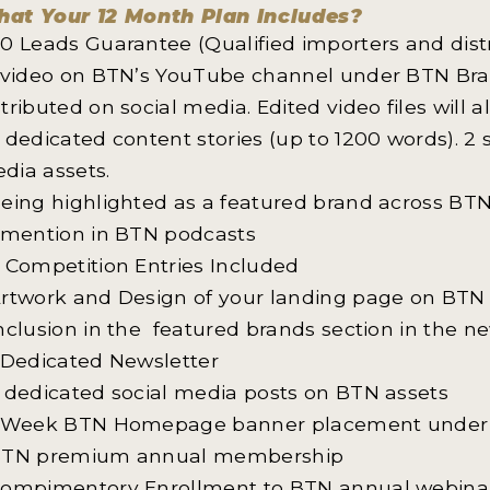
at Your 12 Month Plan Includes?
40 Leads Guarantee (Qualified importers and dist
1 video on BTN’s YouTube channel under BTN Bran
stributed on social media. Edited video files will 
2 dedicated content stories (up to 1200 words). 2
dia assets.
Being highlighted as a featured brand across BTN
1 mention in BTN podcasts
2 Competition Entries Included
Artwork and Design of your landing page on BTN
Inclusion in the featured brands section in the ne
1 Dedicated Newsletter
5 dedicated social media posts on BTN assets
1 Week BTN Homepage banner placement under 
BTN premium annual membership
Compimentory Enrollment to BTN annual webinar