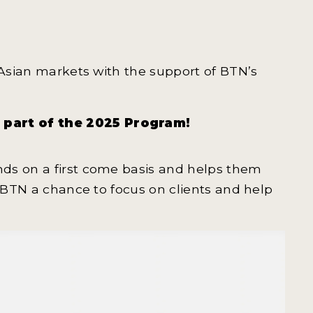
 Asian markets with the support of BTN’s
e part of the 2025 Program!
ds on a first come basis and helps them
s BTN a chance to focus on clients and help