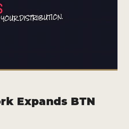
ork Expands BTN