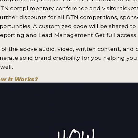
BTN complimentary conference and visitor ticket
Further discounts for all BTN competitions, spons
portunities. A customized code will be shared to a
Reporting and Lead Management Get full access 
l of the above audio, video, written content, and
nerate solid brand credibility for you helping you
 well.
w It Works?