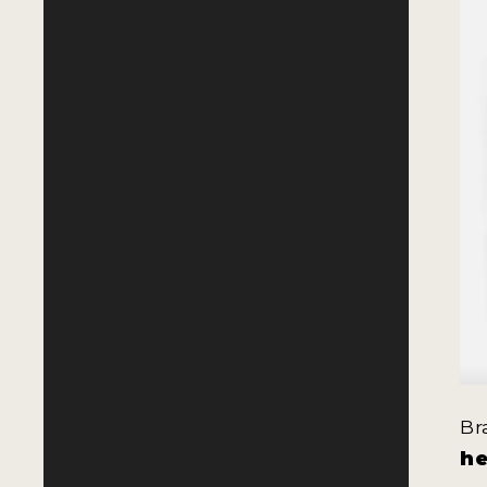
Br
he