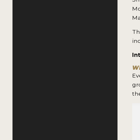
Mo
Ma
Th
in
In
Wh
Ev
gr
th