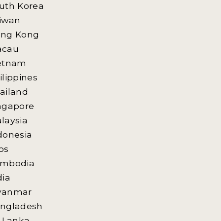
uth Korea
iwan
ng Kong
acau
etnam
ilippines
ailand
ngapore
laysia
donesia
os
mbodia
dia
yanmar
ngladesh
i Lanka