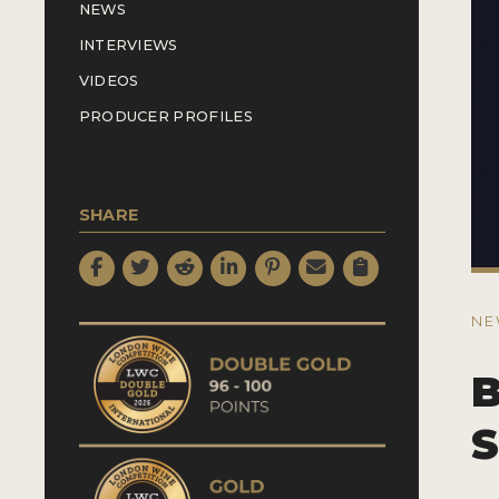
NEWS
INTERVIEWS
VIDEOS
PRODUCER PROFILES
SHARE
NE
B
S