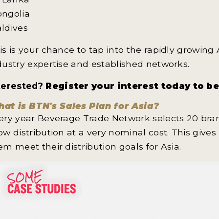
ngolia
ldives
is is your chance to tap into the rapidly growing
dustry expertise and established networks.
terested?
Register your interest today to b
at is BTN's Sales Plan for Asia?
ery year Beverage Trade Network selects 20 bran
ow distribution at a very nominal cost. This give
em meet their distribution goals for Asia.