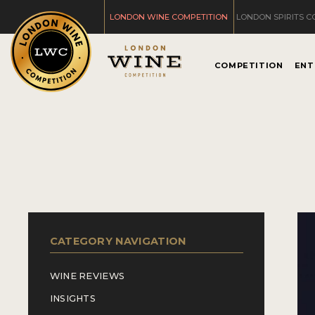
LONDON WINE COMPETITION
LONDON SPIRITS C
COMPETITION
ENT
CATEGORY NAVIGATION
WINE REVIEWS
INSIGHTS