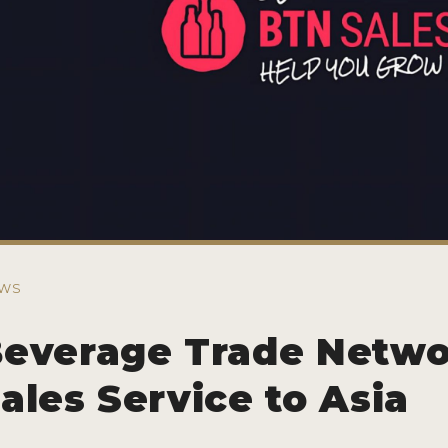
WS
everage Trade Netw
ales Service to Asia