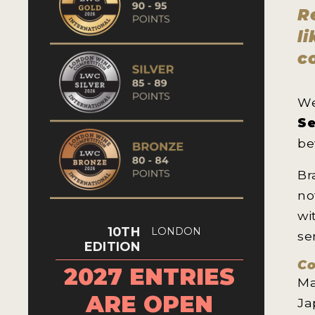
R
l
c
We
Se
be
Br
no
wi
10TH
LONDON
se
EDITION
Co
2027 ENTRIES
Ma
ARE OPEN
Ja