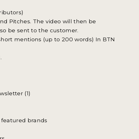
ributors)
d Pitches. The video will then be
also be sent to the customer.
 short mentions (up to 200 words) In BTN
.
wsletter (1)
featured brands
s.