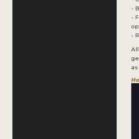
- 
- 
op
- 
Al
ge
as
Ho