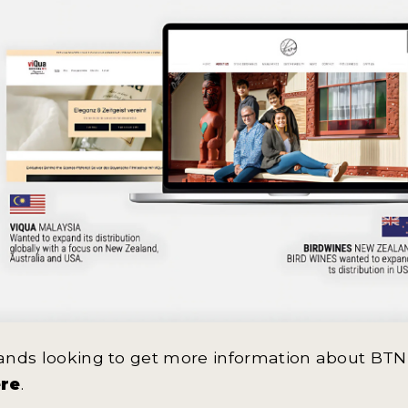
ands looking to get more information about BTN
re
.