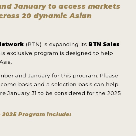
 and January to access markets
across 20 dynamic Asian
Network
(BTN) is expanding its
BTN Sales
his exclusive program is designed to help
Asia.
ember and January for this program. Please
t come basis and a selection basis can help
ore January 31 to be considered for the 2025
e 2025 Program include: