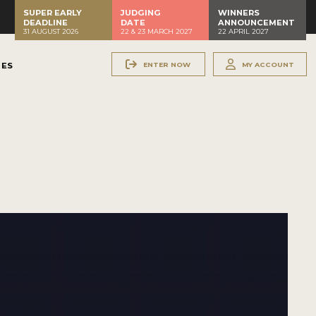
SUPER EARLY
JUDGING
WINNERS
DEADLINE
DATE
ANNOUNCEMENT
31 AUGUST 2026
22 & 23 MARCH 2027
22 APRIL 2027
ENTER NOW
MY ACCOUNT
NES