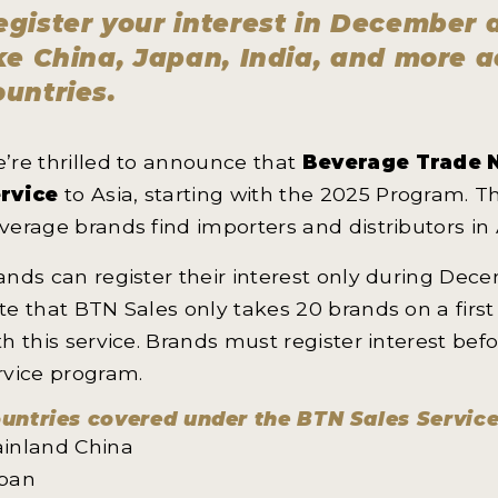
egister your interest in December
ike China, Japan, India, and more 
ountries.
’re thrilled to announce that
Beverage Trade 
rvice
to Asia, starting with the 2025 Program. T
verage brands find importers and distributors in 
ands can register their interest only during Dec
te that BTN Sales only takes 20 brands on a firs
th this service. Brands must register interest bef
rvice program.
untries covered under the BTN Sales Servic
inland China
pan