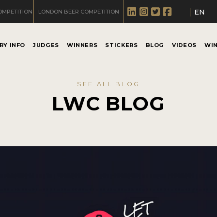
EN
OMPETITION
LONDON BEER COMPETITION
RY INFO
JUDGES
WINNERS
STICKERS
BLOG
VIDEOS
WI
SEE ALL BLOG
LWC BLOG