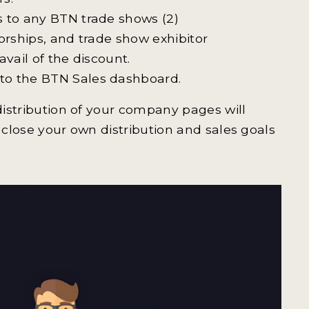
s to any BTN trade shows (2)
orships, and trade show exhibitor
vail of the discount.
to the BTN Sales dashboard.
 distribution of your company pages will
 close your own distribution and sales goals