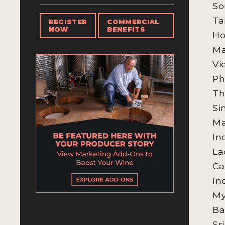
So
Ta
REGISTER
COMMERCIAL
NOW
BENEFITS
Ho
M
Vi
Ph
Th
Si
Ma
In
La
Ca
In
M
Ba
Sr