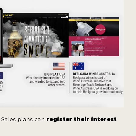
 Sales plans can
register their interest