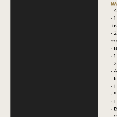
Wh
- 
- 
di
- 
me
- 
- 
- 
- 
- 
- 
- 
- 
- 
- 