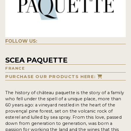
FOLLOW US:
SCEA PAQUETTE
FRANCE
PURCHASE OUR PRODUCTS HERE:
The history of château paquette is the story of a family
who fell under the spell of a unique place, more than
60 years ago: a vineyard nestled in the heart of the
provençal pine forest, set on the volcanic rock of
esterel and lulled by sea spray. From this love, passed
down from generation to generation, was born a
passion for working the land and the wines that this