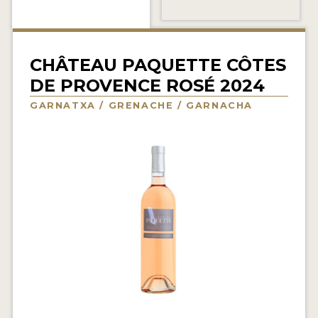
INTERVIEWS
VIDEOS
CHÂTEAU PAQUETTE CÔTES
PRODUCER PROFILES
DE PROVENCE ROSÉ 2024
GARNATXA / GRENACHE / GARNACHA
VIDEOS
WINES
COMPANIES
WINES
MY ACCOUNT
ENTER NOW
MY ACCOUNT