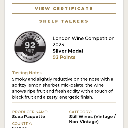
VIEW CERTIFICATE
SHELF TALKERS
London Wine Competition
2025
Silver Medal
92 Points
Tasting Notes:
Smoky and slightly reductive on the nose with a
spritzy lemon sherbet mid-palate, the wine
shows ripe fruit and fresh acidity with a touch of
black fruit and a zesty, energetic finish.
PRODUCER NAME:
CATEGORY:
Scea Paquette
Still Wines (Vintage /
Non-Vintage)
COUNTRY: