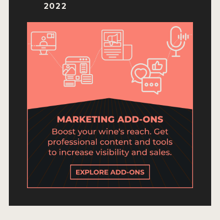
ENTRY BENEFITS
2022
KEY DEADLINES AND PRICING
SHIPPING INSTRUCTIONS
TERMS AND CONDITIONS
JUDGES
WINNERS
2026 WINNERS
2025 WINNERS
2024 WINNERS
2023 WINNERS
2022 WINNERS