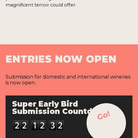
magnificent terroir could offer.
ENTRIES NOW OPEN
Submission for domestic and international wineries
is now open.
Super Early Bird
Submission Countdown
Go!