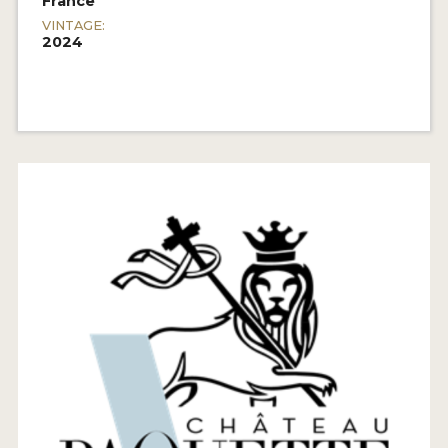
France
VINTAGE:
2024