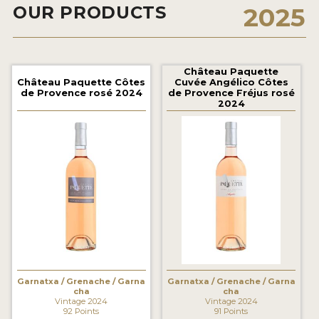
OUR PRODUCTS
2025
2021 WINNERS
2020 WINNERS
2019 WINNERS
Château Paquette
Château Paquette Côtes
Cuvée Angélico Côtes
de Provence rosé 2024
de Provence Fréjus rosé
2018 WINNERS
2024
MARKETING ADD-ONS
MEDAL ARTWORK
STICKERS
BLOG
WINE REVIEWS
INSIGHTS
Garnatxa / Grenache / Garna
Garnatxa / Grenache / Garna
cha
cha
Vintage 2024
Vintage 2024
NEWS
92 Points
91 Points