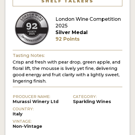
SHELF TALKERS
London Wine Competition
2025
Silver Medal
92 Points
Tasting Notes:
Crisp and fresh with pear drop, green apple, and
floral lift, the mousse is lively yet fine, delivering
good energy and fruit clarity with a lightly sweet,
lingering finish.
PRODUCER NAME:
CATEGORY:
Murassi Winery Ltd
Sparkling Wines
COUNTRY:
Italy
VINTAGE:
Non-Vintage