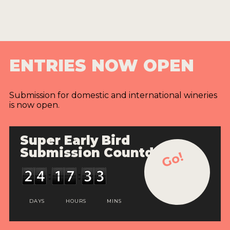
ENTRIES NOW OPEN
Submission for domestic and international wineries
is now open.
Super Early Bird
Submission Countdown
Go!
DAYS
HOURS
MINS