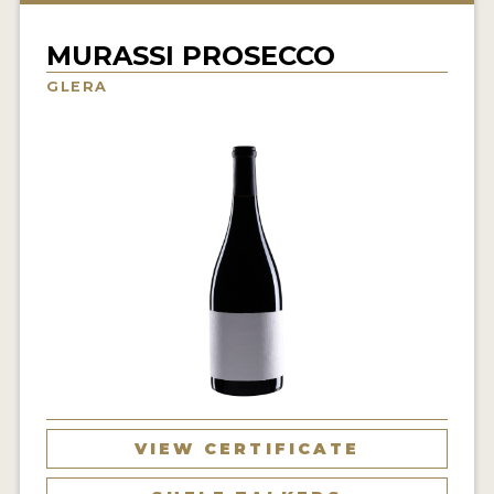
INTERVIEWS
MURASSI PROSECCO
VIDEOS
GLERA
PRODUCER PROFILES
VIDEOS
WINES
COMPANIES
WINES
MY ACCOUNT
ENTER NOW
VIEW CERTIFICATE
MY ACCOUNT