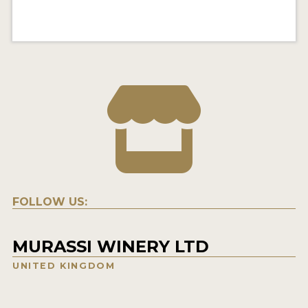
FOLLOW US:
MURASSI WINERY LTD
UNITED KINGDOM