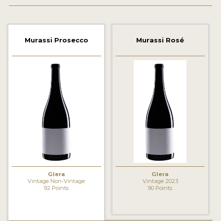
2021 WINNERS
2020 WINNERS
Murassi Prosecco
Murassi Rosé
2019 WINNERS
2018 WINNERS
MARKETING ADD-ONS
MEDAL ARTWORK
STICKERS
BLOG
Glera
Glera
WINE REVIEWS
Vintage Non-Vintage
Vintage 2023
92 Points
90 Points
INSIGHTS
NEWS