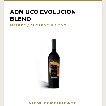
INTERVIEWS
ADN UCO EVOLUCION
VIDEOS
BLEND
PRODUCER PROFILES
MALBEC / AUXERROIS / COT
VIDEOS
WINES
COMPANIES
WINES
MY ACCOUNT
ENTER NOW
MY ACCOUNT
VIEW CERTIFICATE