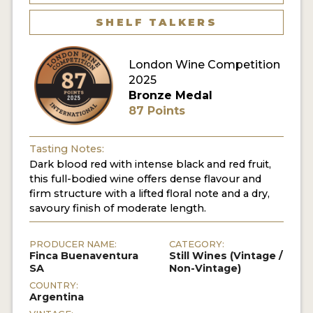
SHELF TALKERS
London Wine Competition
2025
Bronze Medal
87 Points
Tasting Notes:
Dark blood red with intense black and red fruit,
this full-bodied wine offers dense flavour and
firm structure with a lifted floral note and a dry,
savoury finish of moderate length.
PRODUCER NAME:
CATEGORY:
Finca Buenaventura
Still Wines (Vintage /
SA
Non-Vintage)
COUNTRY:
Argentina