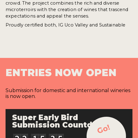
crowd. The project combines the rich and diverse
microterroirs with the creation of wines that trascend
expectations and appeal the senses.
Proudly certified both, IG Uco Valley and Sustainable
ENTRIES NOW OPEN
Submission for domestic and international wineries
is now open.
Super Early Bird
Submission Countdown
Go!