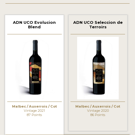
2021 WINNERS
2020 WINNERS
ADN UCO Evolucion
ADN UCO Seleccion de
Blend
Terroirs
2019 WINNERS
2018 WINNERS
MARKETING ADD-ONS
MEDAL ARTWORK
STICKERS
BLOG
Malbec / Auxerrois / Cot
Malbec / Auxerrois / Cot
WINE REVIEWS
Vintage 2021
Vintage 2020
87 Points
86 Points
INSIGHTS
NEWS