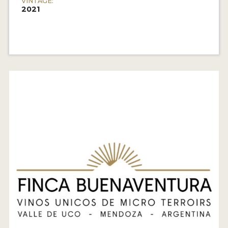
VINTAGE:
2021