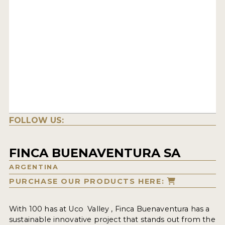
FOLLOW US:
FINCA BUENAVENTURA SA
ARGENTINA
PURCHASE OUR PRODUCTS HERE:
With 100 has at Uco Valley , Finca Buenaventura has a
sustainable innovative project that stands out from the