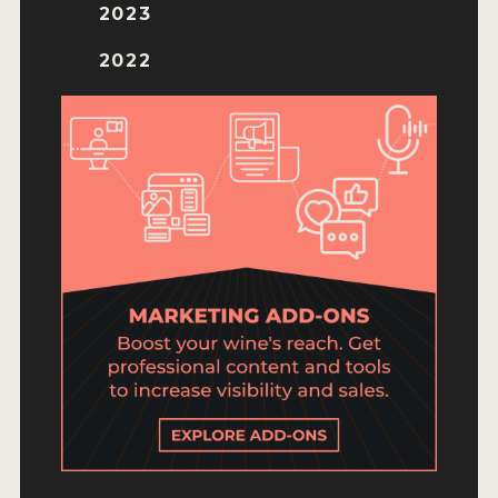
ENTRY BENEFITS
2023
KEY DEADLINES AND PRICING
2022
SHIPPING INSTRUCTIONS
TERMS AND CONDITIONS
JUDGES
WINNERS
2026 WINNERS
2025 WINNERS
2024 WINNERS
2023 WINNERS
2022 WINNERS