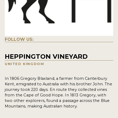
FOLLOW US:
HEPPINGTON VINEYARD
UNITED KINGDOM
In 1806 Gregory Blaxland, a farmer from Canterbury
Kent, emigrated to Australia with his brother John. The
journey took 220 days. En route they collected vines
from the Cape of Good Hope. In 1813 Gregory, with
two other explorers, found a passage across the Blue
Mountains, making Australian history.