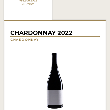
Vintage 2022
78 Points
INTERVIEWS
VIDEOS
PRODUCER PROFILES
CHARDONNAY 2022
VIDEOS
CHARDONNAY
WINES
COMPANIES
WINES
MY ACCOUNT
ENTER NOW
MY ACCOUNT