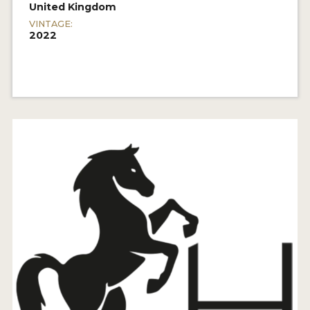
United Kingdom
VINTAGE:
2022