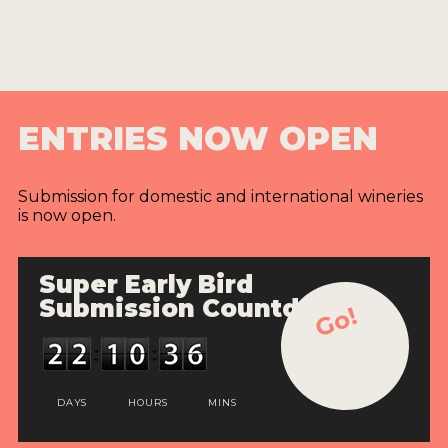
ENTRIES NOW OPEN
Submission for domestic and international wineries
is now open.
Super Early Bird
Submission Countdown
Go!
DAYS
HOURS
MINS