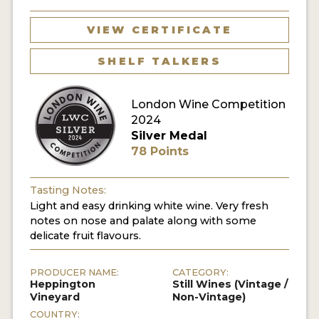
VIEW CERTIFICATE
SHELF TALKERS
London Wine Competition
2024
Silver Medal
78 Points
Tasting Notes:
Light and easy drinking white wine. Very fresh
notes on nose and palate along with some
delicate fruit flavours.
PRODUCER NAME:
CATEGORY:
Heppington
Still Wines (Vintage /
Vineyard
Non-Vintage)
COUNTRY: