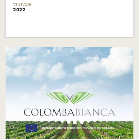
VINTAGE:
2022