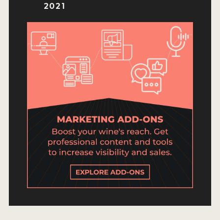
ENTRY BENEFITS
2021
KEY DEADLINES AND PRICING
SHIPPING INSTRUCTIONS
TERMS AND CONDITIONS
JUDGES
WINNERS
2026 WINNERS
2025 WINNERS
2024 WINNERS
2023 WINNERS
2022 WINNERS