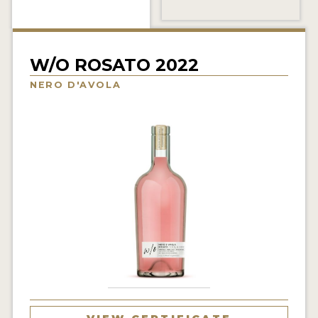
INTERVIEWS
VIDEOS
W/O ROSATO 2022
PRODUCER PROFILES
NERO D'AVOLA
VIDEOS
WINES
COMPANIES
WINES
MY ACCOUNT
ENTER NOW
MY ACCOUNT