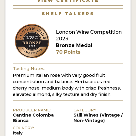
VIEW CERTIFICATE
SHELF TALKERS
London Wine Competition
2023
Bronze Medal
70 Points
Tasting Notes:
Premium Italian rose with very good fruit
concentration and balance. Herbaceous red
cherry nose, medium body with crisp freshness,
elevated almond, silky texture and dry finish.
PRODUCER NAME:
CATEGORY:
Cantine Colomba
Still Wines (Vintage /
Bianca
Non-Vintage)
COUNTRY:
Italy