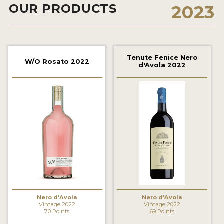
OUR PRODUCTS
2023
2021 WINNERS
2020 WINNERS
2019 WINNERS
Tenute Fenice Nero
W/O Rosato 2022
d'Avola 2022
2018 WINNERS
MARKETING ADD-ONS
MEDAL ARTWORK
STICKERS
BLOG
WINE REVIEWS
INSIGHTS
Nero d'Avola
Nero d'Avola
Vintage 2022
Vintage 2022
70 Points
69 Points
NEWS