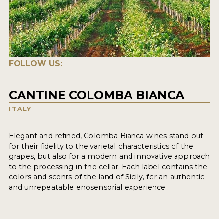
FOLLOW US:
CANTINE COLOMBA BIANCA
ITALY
Elegant and refined, Colomba Bianca wines stand out
for their fidelity to the varietal characteristics of the
grapes, but also for a modern and innovative approach
to the processing in the cellar. Each label contains the
colors and scents of the land of Sicily, for an authentic
and unrepeatable enosensorial experience