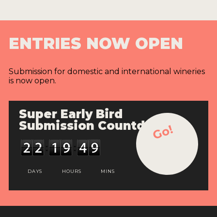
ENTRIES NOW OPEN
Submission for domestic and international wineries
is now open.
Super Early Bird
Submission Countdown
Go!
DAYS
HOURS
MINS