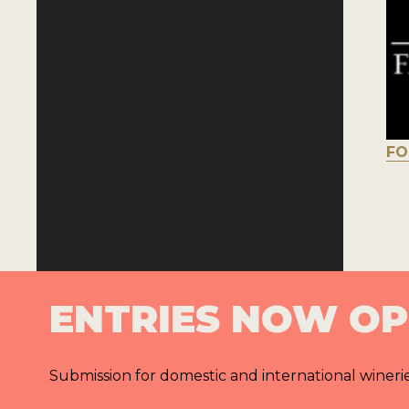
FO
ENTRIES NOW O
Submission for domestic and international wineri