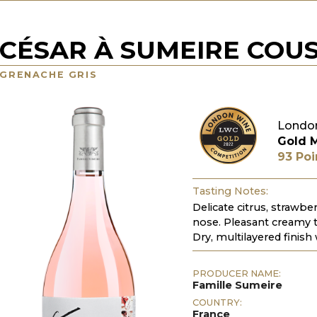
CÉSAR À SUMEIRE COUS
GRENACHE GRIS
Londo
Gold 
93 Poi
Tasting Notes:
Delicate citrus, strawbe
nose. Pleasant creamy 
Dry, multilayered finish 
PRODUCER NAME:
Famille Sumeire
COUNTRY:
France