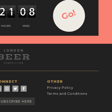
Go!
HOURS
MINS
ONNECT
OTHER
Privacy Policy
Terms and Conditions
SUBSCRIBE HERE