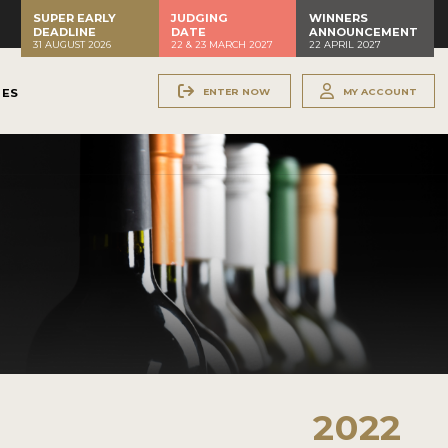
SUPER EARLY
JUDGING
WINNERS
DEADLINE
DATE
ANNOUNCEMENT
31 AUGUST 2026
22 & 23 MARCH 2027
22 APRIL 2027
ENTER NOW
MY ACCOUNT
NES
2022