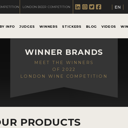
EN
OMPETITION
LONDON BEER COMPETITION
RY INFO
JUDGES
WINNERS
STICKERS
BLOG
VIDEOS
WI
WINNER BRANDS
MEET THE WINNERS
OF 2022
LONDON WINE COMPETITION
OUR PRODUCTS