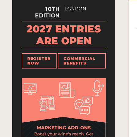
10TH
LONDON
EDITION
2027 ENTRIES
ARE OPEN
REGISTER
COMMERCIAL
NOW
BENEFITS