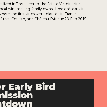
lived in Trets next to the Sainte Victoire since
 local winemaking family owns three châteaux in
here the first vines were planted in France:
teau Coussin, and Château l'Afrique.20 Feb 2015
r Early Bird
ission
ntdown