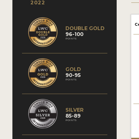
2022
C
DOUBLE GOLD
96-100
POINTS
GOLD
90-95
POINTS
SILVER
85-89
POINTS