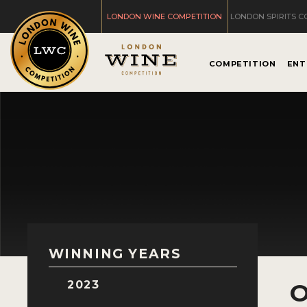
LONDON WINE COMPETITION
LONDON SPIRITS C
COMPETITION
ENT
WINNING YEARS
2023