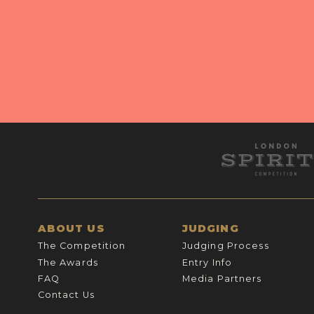
ABOUT US
JUDGING
The Competition
Judging Process
The Awards
Entry Info
FAQ
Media Partners
Contact Us