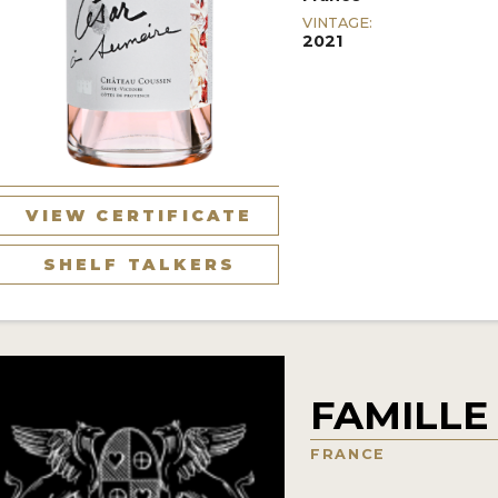
VINTAGE:
2021
VIEW CERTIFICATE
SHELF TALKERS
FAMILLE
FRANCE