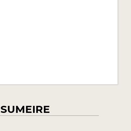
 SUMEIRE