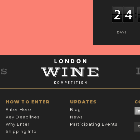
DAYS
HOW TO ENTER
UPDATES
C
Enter Here
Blog
Key Deadlines
News
Why Enter
Participating Events
Shipping Info