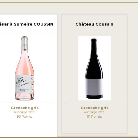
ésar à Sumeire COUSSIN
Château Coussin
Grenache gris
Grenache gris
Vintage 2021
Vintage 2021
93 Points
91 Points