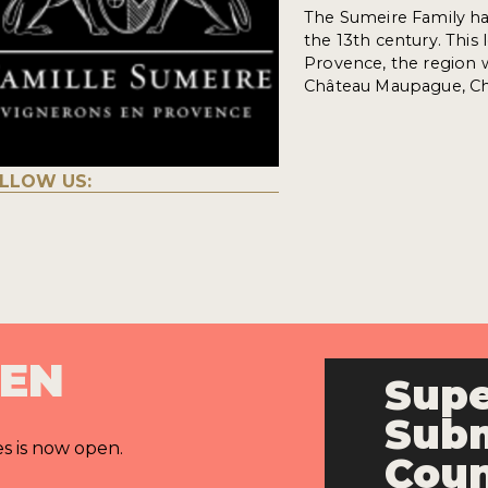
The Sumeire Family has 
the 13th century. This
Provence, the region w
Château Maupague, Châ
LLOW US:
PEN
Supe
Subm
es is now open.
Cou