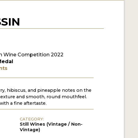
SIN
n Wine Competition 2022
Medal
nts
rry, hibiscus, and pineapple notes on the
texture and smooth, round mouthfeel.
with a fine aftertaste.
CATEGORY:
Still Wines (Vintage / Non-
Vintage)