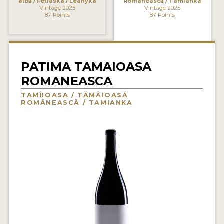
albă / Fetiaska / Leànyka
Românească / Tamianka
Vintage 2025
Vintage 2025
INTERVIEWS
87 Points
87 Points
VIDEOS
PRODUCER PROFILES
PATIMA TAMAIOASA
ROMANEASCA
VIDEOS
TAMÎIOASA / TĂMÂIOASĂ
WINES
ROMÂNEASCĂ / TAMIANKA
COMPANIES
WINES
MY ACCOUNT
ENTER NOW
MY ACCOUNT