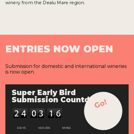
winery from the Dealu Mare region.
ENTRIES NOW OPEN
Submission for domestic and international wineries
is now open.
Super Early Bird
Submission Countdown
Go!
DAYS
HOURS
MINS