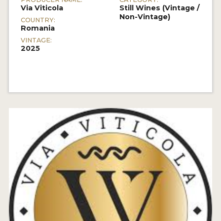
Via Viticola
Still Wines (Vintage /
Non-Vintage)
COUNTRY:
Romania
VINTAGE:
2025