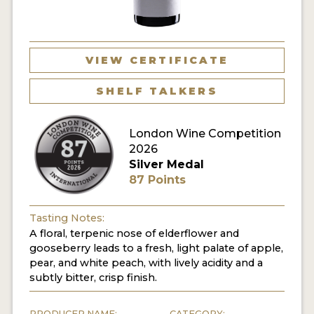
VIEW CERTIFICATE
SHELF TALKERS
London Wine Competition
2026
Silver Medal
87 Points
Tasting Notes:
A floral, terpenic nose of elderflower and
gooseberry leads to a fresh, light palate of apple,
pear, and white peach, with lively acidity and a
subtly bitter, crisp finish.
PRODUCER NAME:
CATEGORY: