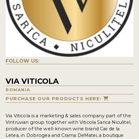
FOLLOW US:
VIA VITICOLA
ROMANIA
PURCHASE OUR PRODUCTS HERE:
Via Viticola is a marketing & sales company part of the
Vintruvian group together with Viticola Sarica Niculitel,
producer of the well-known wine brand Caii de la
Letea, in Dobrogea and Crama DeMatei, a boutique