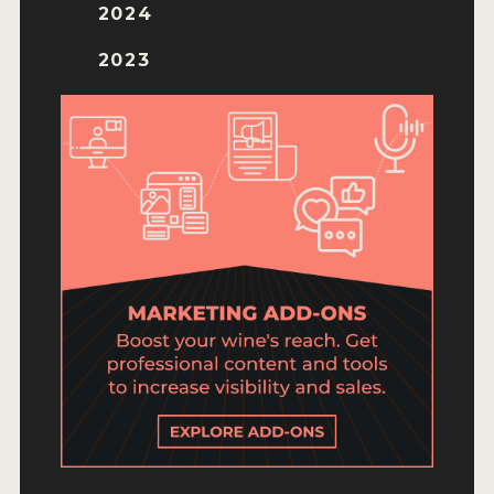
ENTRY BENEFITS
2024
KEY DEADLINES AND PRICING
2023
SHIPPING INSTRUCTIONS
TERMS AND CONDITIONS
JUDGES
WINNERS
2026 WINNERS
2025 WINNERS
2024 WINNERS
2023 WINNERS
2022 WINNERS