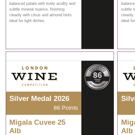
balanced palate with lively acidity and
balanced
subtle mineral nuance, finishing
subtle m
cleanly with citrus and almond hints
cleanly 
ideal for light dishes.
ideal fo
Silver Medal 2026
Sil
86 Points
Migala Cuvee 25
Mig
Alb
Alb