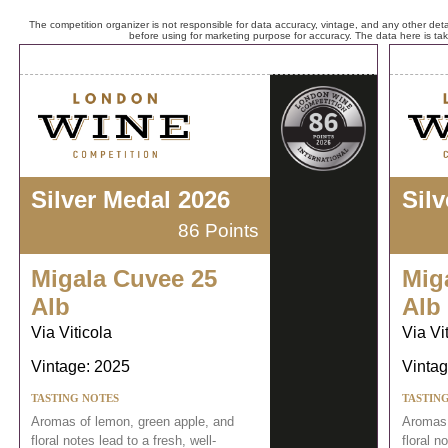
The competition organizer is not responsible for data accuracy, vintage, and any other detai
before using for marketing purpose for accuracy. The data here is ta
Silver Medal 2026
Sil
86 Points
Migala Cuvee 25
Mig
Alb
Alb
Via Viticola
Via Vi
Vintage: 2025
Vintag
TASTING NOTES
TASTIN
Aromas of lemon, green apple, and
Aromas 
floral notes lead to a fresh, well-
floral n