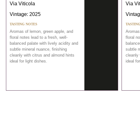
Via Viticola
Via Vi
Vintage: 2025
Vintag
TASTING NOTES
TASTIN
Aromas of lemon, green apple, and
Aromas 
floral notes lead to a fresh, well-
floral n
balanced palate with lively acidity and
balanced
subtle mineral nuance, finishing
subtle m
cleanly with citrus and almond hints
cleanly 
ideal for light dishes.
ideal fo