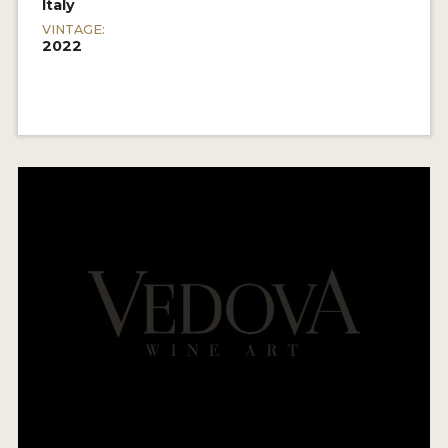
Italy
VINTAGE:
2022