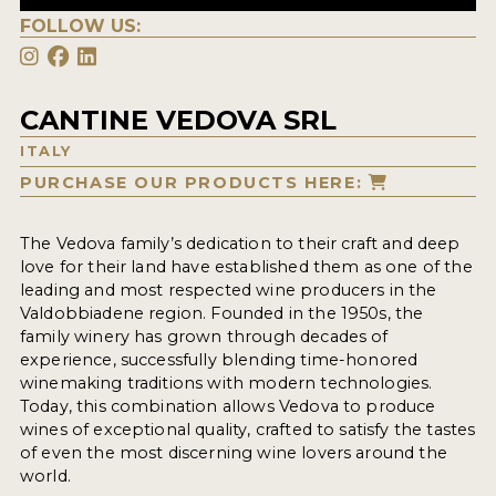
FOLLOW US:
CANTINE VEDOVA SRL
ITALY
PURCHASE OUR PRODUCTS HERE:
The Vedova family’s dedication to their craft and deep
love for their land have established them as one of the
leading and most respected wine producers in the
Valdobbiadene region. Founded in the 1950s, the
family winery has grown through decades of
experience, successfully blending time-honored
winemaking traditions with modern technologies.
Today, this combination allows Vedova to produce
wines of exceptional quality, crafted to satisfy the tastes
of even the most discerning wine lovers around the
world.