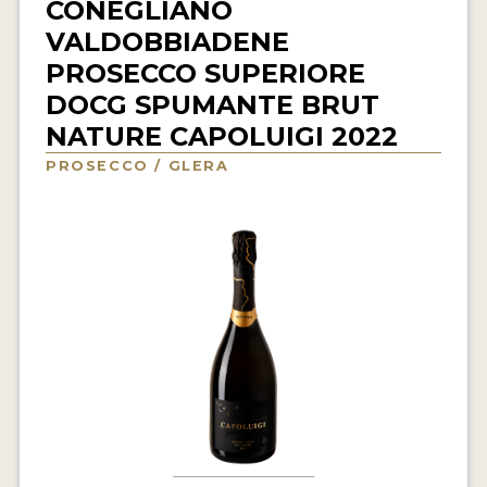
CONEGLIANO
INTERVIEWS
VALDOBBIADENE
PROSECCO SUPERIORE
VIDEOS
DOCG SPUMANTE BRUT
PRODUCER PROFILES
NATURE CAPOLUIGI 2022
PROSECCO / GLERA
VIDEOS
WINES
COMPANIES
WINES
MY ACCOUNT
ENTER NOW
MY ACCOUNT