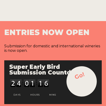
ENTRIES NOW OPEN
Submission for domestic and international wineries
is now open.
Super Early Bird
Submission Countdown
Go!
DAYS
HOURS
MINS