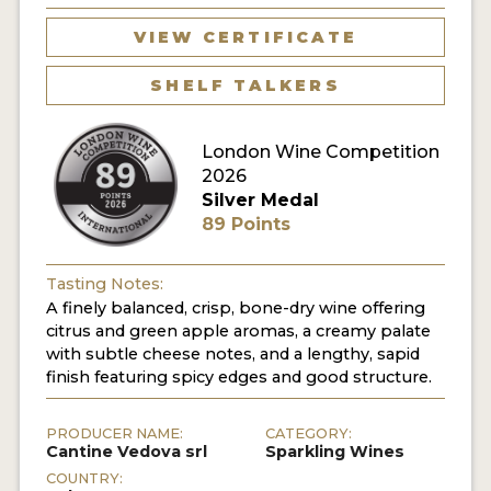
VIEW CERTIFICATE
SHELF TALKERS
London Wine Competition
2026
Silver Medal
89 Points
Tasting Notes:
A finely balanced, crisp, bone-dry wine offering
citrus and green apple aromas, a creamy palate
with subtle cheese notes, and a lengthy, sapid
finish featuring spicy edges and good structure.
PRODUCER NAME:
CATEGORY:
Cantine Vedova srl
Sparkling Wines
COUNTRY: