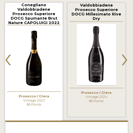
2021 WINNERS
Conegliano
Valdobbiadene
Valdobbiadene
Prosecco Superiore
Prosecco Superiore
DOCG Millesimato Rive
2020 WINNERS
DOCG Spumante Brut
Dry
Nature CAPOLUIGI 2022
2019 WINNERS
2018 WINNERS
‹
›
MARKETING ADD-ONS
MEDAL ARTWORK
STICKERS
BLOG
Prosecco / Glera
Prosecco / Glera
Vintage 2024
Vintage 2022
89 Points
89 Points
WINE REVIEWS
INSIGHTS
NEWS