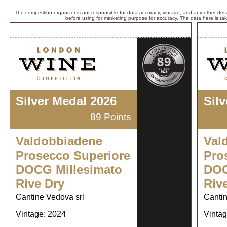
The competition organizer is not responsible for data accuracy, vintage, and any other detai
before using for marketing purpose for accuracy. The data here is ta
Silver Medal 2026
Sil
89 Points
Valdobbiadene
Val
Prosecco Superiore
Pro
DOCG Millesimato
DOC
Rive Dry
Riv
Cantine Vedova srl
Cantin
Vintage: 2024
Vintag