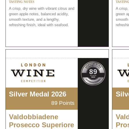
TASTING NOTES
TASTIN
A crisp, dry wine with vibrant citrus and
A crisp,
green apple notes, balanced acidity,
green ap
smooth texture, and a lengthy,
smooth 
refreshing finish, ideal with seafood.
refreshi
Silver Medal 2026
Sil
89 Points
Valdobbiadene
Val
Prosecco Superiore
Pro