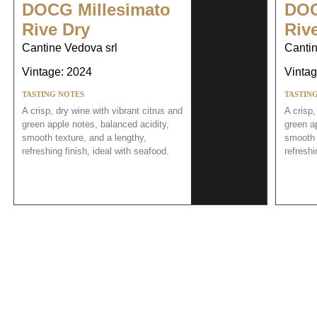
DOCG Millesimato
DOC
Rive Dry
Riv
Cantine Vedova srl
Cantin
Vintage: 2024
Vintag
TASTING NOTES
TASTIN
A crisp, dry wine with vibrant citrus and
A crisp,
green apple notes, balanced acidity,
green ap
smooth texture, and a lengthy,
smooth 
refreshing finish, ideal with seafood.
refreshi