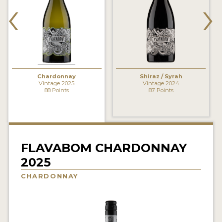
‹
›
INTERVIEWS
VIDEOS
PRODUCER PROFILES
Chardonnay
Shiraz / Syrah
VIDEOS
Vintage 2025
Vintage 2024
88 Points
87 Points
WINES
COMPANIES
WINES
FLAVABOM CHARDONNAY
2025
MY ACCOUNT
CHARDONNAY
ENTER NOW
MY ACCOUNT