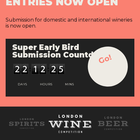
ENTRIES NOW OPEN
Submission for domestic and international wineries
is now open.
Super Early Bird
Submission Countdown
Go!
DAYS
HOURS
MINS