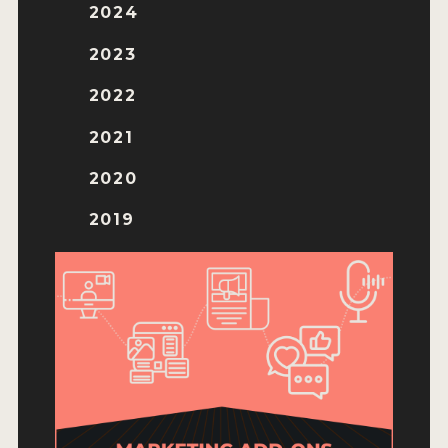
ENTRY BENEFITS
2024
KEY DEADLINES AND PRICING
2023
SHIPPING INSTRUCTIONS
2022
TERMS AND CONDITIONS
2021
JUDGES
2020
WINNERS
2019
2026 WINNERS
2025 WINNERS
2024 WINNERS
2023 WINNERS
2022 WINNERS