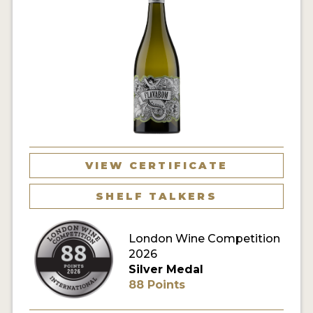
VIEW CERTIFICATE
SHELF TALKERS
London Wine Competition
2026
Silver Medal
88 Points