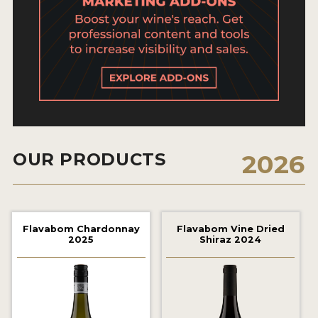
2021 WINNERS
2020 WINNERS
2019 WINNERS
2018 WINNERS
MARKETING ADD-ONS
MEDAL ARTWORK
OUR PRODUCTS
2026
STICKERS
BLOG
Flavabom Chardonnay
Flavabom Vine Dried
2025
Shiraz 2024
WINE REVIEWS
INSIGHTS
NEWS