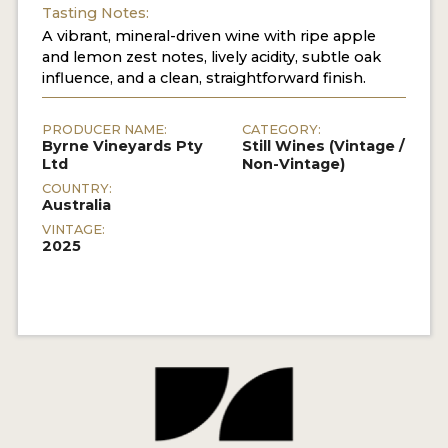
Tasting Notes:
A vibrant, mineral-driven wine with ripe apple
and lemon zest notes, lively acidity, subtle oak
influence, and a clean, straightforward finish.
PRODUCER NAME:
CATEGORY:
Byrne Vineyards Pty
Still Wines (Vintage /
Ltd
Non-Vintage)
COUNTRY:
Australia
VINTAGE:
2025