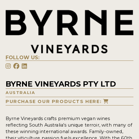
FOLLOW US:
BYRNE VINEYARDS PTY LTD
AUSTRALIA
PURCHASE OUR PRODUCTS HERE:
Byrne Vineyards crafts premium vegan wines
reflecting South Australia's unique terroir, with many of
these winning international awards. Family-owned,
their viticulture passion fuels excellence. With the 60th