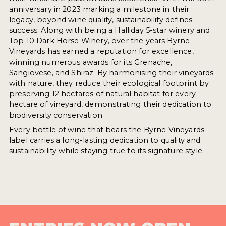
anniversary in 2023 marking a milestone in their
legacy, beyond wine quality, sustainability defines
success. Along with being a Halliday 5-star winery and
Top 10 Dark Horse Winery, over the years Byrne
Vineyards has earned a reputation for excellence,
winning numerous awards for its Grenache,
Sangiovese, and Shiraz. By harmonising their vineyards
with nature, they reduce their ecological footprint by
preserving 12 hectares of natural habitat for every
hectare of vineyard, demonstrating their dedication to
biodiversity conservation.
Every bottle of wine that bears the Byrne Vineyards
label carries a long-lasting dedication to quality and
sustainability while staying true to its signature style.