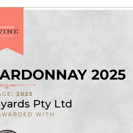
ARDONNAY 2025
AGE:
2025
yards Pty Ltd
AWARDED WITH