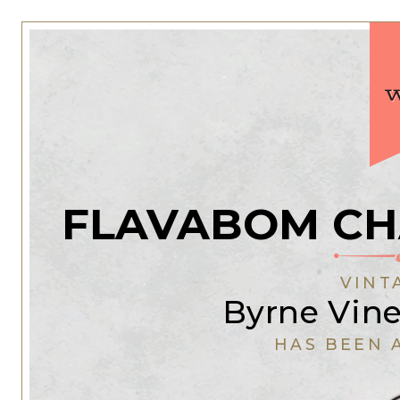
FLAVABOM CH
VINT
Byrne Vine
HAS BEEN 