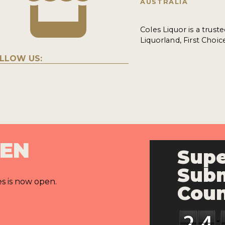
AUSTRALIA
Coles Liquor is a trust
Liquorland, First Choic
LLOW US:
PEN
Supe
Subm
es is now open.
Cou