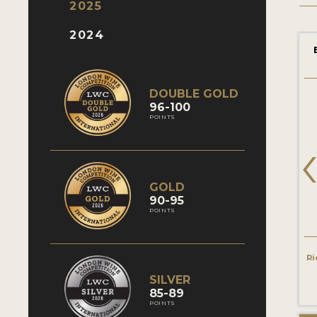
2025
2024
DOUBLE GOLD
96-100
POINTS
GOLD
90-95
POINTS
Ri
SILVER
85-89
POINTS