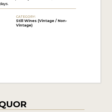
days.
CATEGORY:
Still Wines (Vintage / Non-
Vintage)
IQUOR