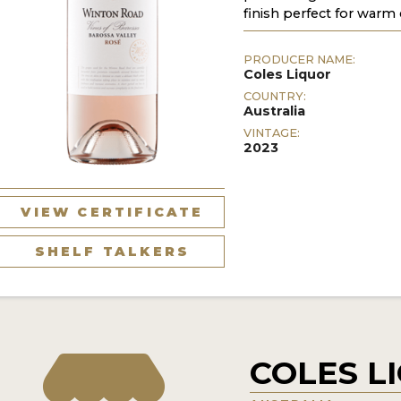
finish perfect for warm 
PRODUCER NAME:
Coles Liquor
COUNTRY:
Australia
VINTAGE:
2023
VIEW CERTIFICATE
SHELF TALKERS
COLES L