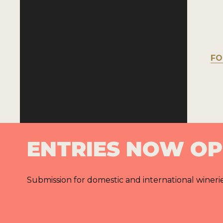
FO
ENTRIES NOW O
Submission for domestic and international wineri