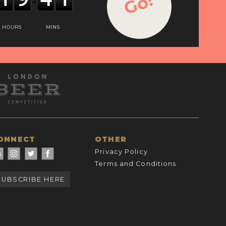
Go!
HOURS
MINS
ONNECT
OTHER
Privacy Policy
Terms and Conditions
SUBSCRIBE HERE