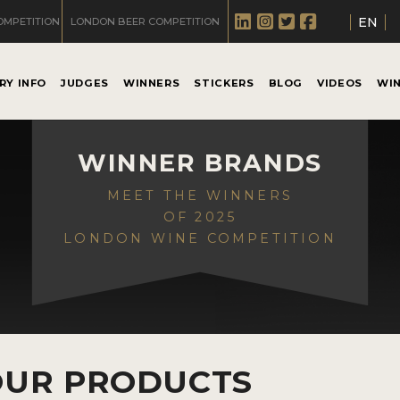
EN
OMPETITION
LONDON BEER COMPETITION
RY INFO
JUDGES
WINNERS
STICKERS
BLOG
VIDEOS
WI
WINNER BRANDS
MEET THE WINNERS
OF 2025
LONDON WINE COMPETITION
OUR PRODUCTS