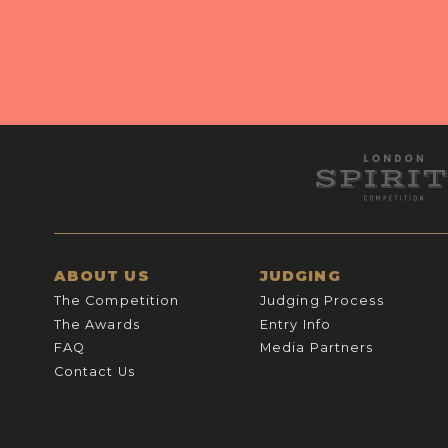
ABOUT US
JUDGING
The Competition
Judging Process
The Awards
Entry Info
FAQ
Media Partners
Contact Us