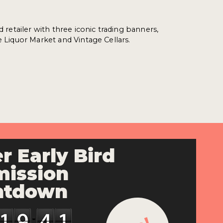
ed retailer with three iconic trading banners,
e Liquor Market and Vintage Cellars.
r Early Bird
ission
ntdown