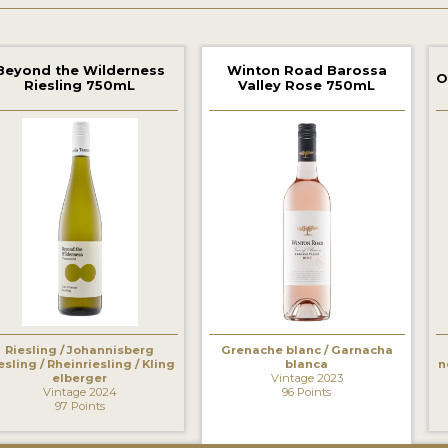
Beyond the Wilderness
Winton Road Barossa
O
Riesling 750mL
Valley Rose 750mL
‹
Riesling / Johannisberg
Grenache blanc / Garnacha
esling / Rheinriesling / Kling
blanca
n
elberger
Vintage 2023
Vintage 2024
96 Points
97 Points