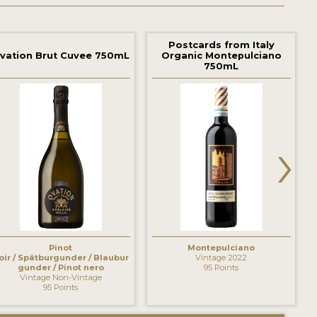
Postcards from Italy
vation Brut Cuvee 750mL
Organic Montepulciano
750mL
›
Pinot
Montepulciano
oir / Spätburgunder / Blaubur
Vintage 2022
gunder / Pinot nero
95 Points
Vintage Non-Vintage
95 Points