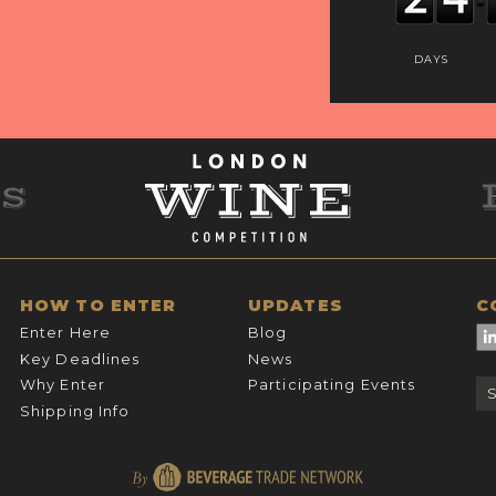
DAYS
HOW TO ENTER
UPDATES
C
Enter Here
Blog
Key Deadlines
News
Why Enter
Participating Events
Shipping Info