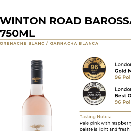
WINTON ROAD BAROSS
750ML
GRENACHE BLANC / GARNACHA BLANCA
London
Gold 
96 Poi
London
Best 
96 Poi
Tasting Notes:
Pale pink with raspberr
palate is light and fresh 