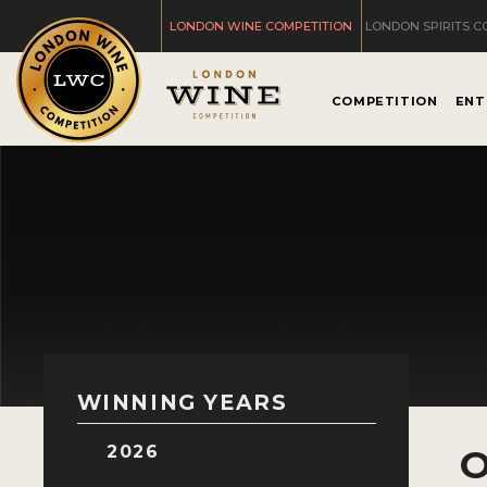
LONDON WINE COMPETITION
LONDON SPIRITS C
COMPETITION
ENT
WINNING YEARS
2026