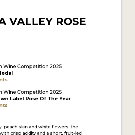
A VALLEY ROSE
 Wine Competition 2025
Medal
nts
 Wine Competition 2025
Own Label Rose Of The Year
nts
y, peach skin and white flowers, the
with crisp acidity and a short, fruit-led