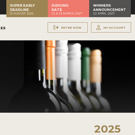
SUPER EARLY
JUDGING
WINNERS
DEADLINE
DATE
ANNOUNCEMENT
31 AUGUST 2026
22 & 23 MARCH 2027
22 APRIL 2027
ENTER NOW
MY ACCOUNT
NES
2025