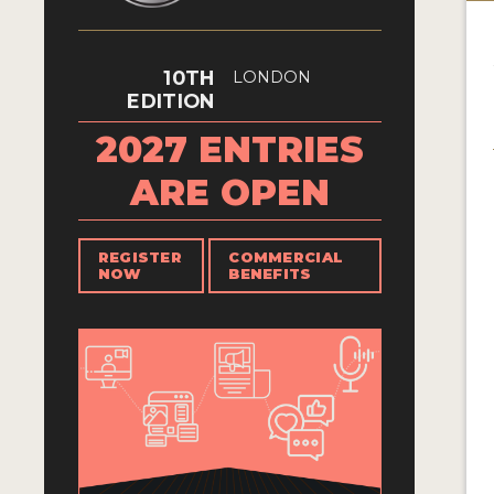
10TH
LONDON
EDITION
2027 ENTRIES
ARE OPEN
REGISTER
COMMERCIAL
NOW
BENEFITS