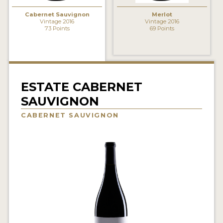
INTERVIEWS
Cabernet Sauvignon
Merlot
Vintage 2016
Vintage 2016
73 Points
69 Points
VIDEOS
PRODUCER PROFILES
VIDEOS
ESTATE CABERNET
WINES
SAUVIGNON
CABERNET SAUVIGNON
COMPANIES
WINES
MY ACCOUNT
ENTER NOW
MY ACCOUNT