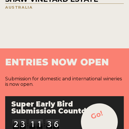
AUSTRALIA
ENTRIES NOW OPEN
Submission for domestic and international wineries
is now open.
Super Early Bird
Submission Countdown
Go!