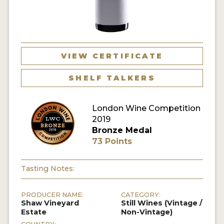
VIEW CERTIFICATE
SHELF TALKERS
London Wine Competition
2019
Bronze Medal
73 Points
Tasting Notes:
PRODUCER NAME:
CATEGORY:
Shaw Vineyard
Still Wines (Vintage /
Estate
Non-Vintage)