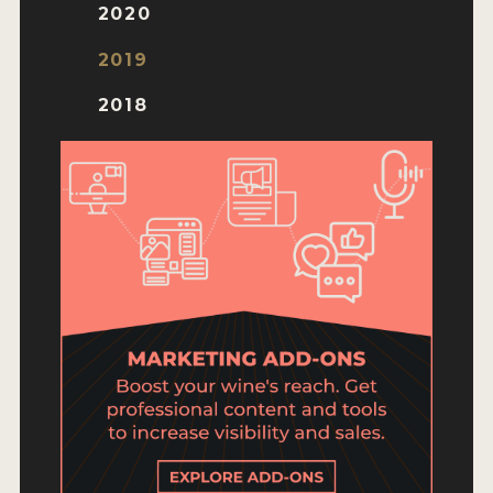
ENTRY BENEFITS
2020
KEY DEADLINES AND PRICING
2019
SHIPPING INSTRUCTIONS
2018
TERMS AND CONDITIONS
JUDGES
WINNERS
2026 WINNERS
2025 WINNERS
2024 WINNERS
2023 WINNERS
2022 WINNERS