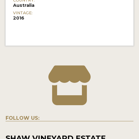
COUNTRY:
Australia
VINTAGE:
2016
FOLLOW US:
SHAW VINEYARD ESTATE