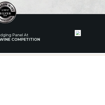
udging Panel At
 WINE COMPETITION