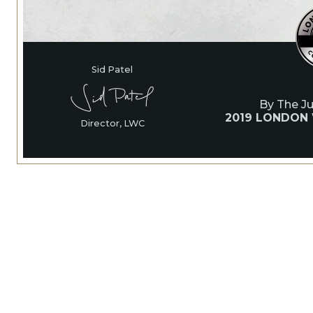
Sid Patel
By The J
2019 LONDON
Director, LWC