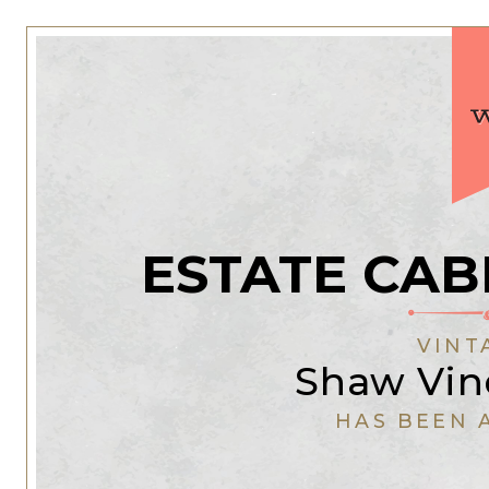
ESTATE CAB
VINT
Shaw Vin
HAS BEEN 