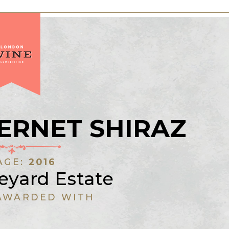
ERNET SHIRAZ
AGE:
2016
eyard Estate
AWARDED WITH