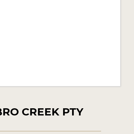
RO CREEK PTY