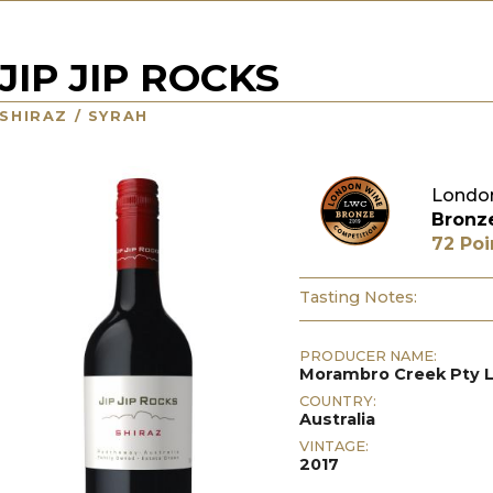
JIP JIP ROCKS
SHIRAZ / SYRAH
London
Bronz
72 Poi
Tasting Notes:
PRODUCER NAME:
Morambro Creek Pty 
COUNTRY:
Australia
VINTAGE:
2017