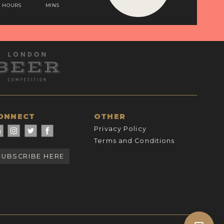
HOURS
MINS
ONNECT
OTHER
Privacy Policy
Terms and Conditions
SUBSCRIBE HERE