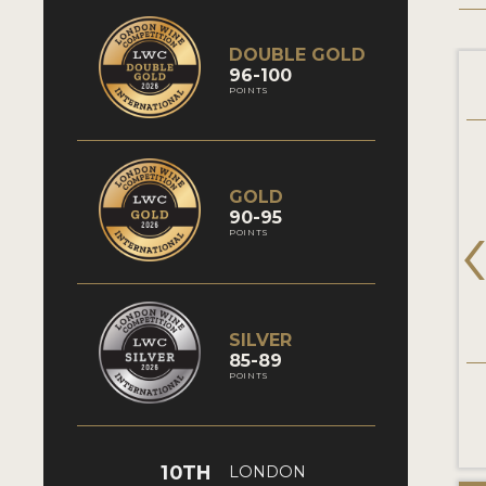
DOUBLE GOLD
96-100
POINTS
GOLD
90-95
POINTS
SILVER
85-89
POINTS
10TH
LONDON