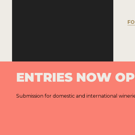
FO
ENTRIES NOW O
Submission for domestic and international wineri