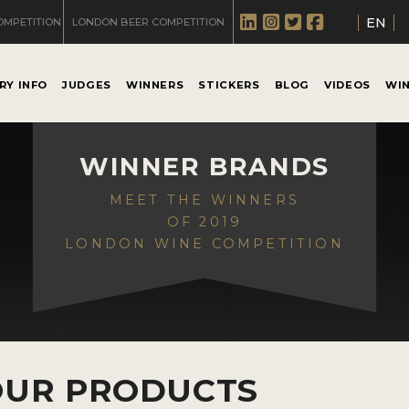
EN
OMPETITION
LONDON BEER COMPETITION
RY INFO
JUDGES
WINNERS
STICKERS
BLOG
VIDEOS
WI
WINNER BRANDS
MEET THE WINNERS
OF 2019
LONDON WINE COMPETITION
OUR PRODUCTS