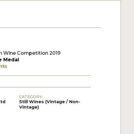
 Wine Competition 2019
e Medal
nts
CATEGORY:
Ltd
Still Wines (Vintage / Non-
Vintage)