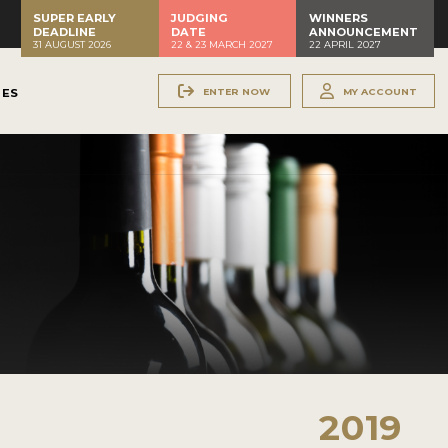
SUPER EARLY
JUDGING
WINNERS
DEADLINE
DATE
ANNOUNCEMENT
31 AUGUST 2026
22 & 23 MARCH 2027
22 APRIL 2027
ENTER NOW
MY ACCOUNT
NES
2019