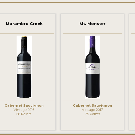
Morambro Creek
Mt. Monster
‹
Cabernet Sauvignon
Cabernet Sauvignon
Vintage 2016
Vintage 2017
88 Points
75 Points