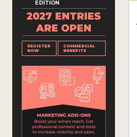
EDITION
2027 ENTRIES
ARE OPEN
REGISTER
COMMERCIAL
NOW
BENEFITS