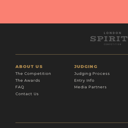
ABOUT US
JUDGING
The Competition
Judging Process
The Awards
Entry Info
FAQ
Media Partners
Contact Us