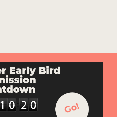
r Early Bird
ission
ntdown
Go!