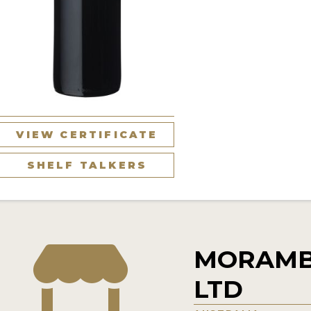
VIEW CERTIFICATE
SHELF TALKERS
MORAMB
LTD