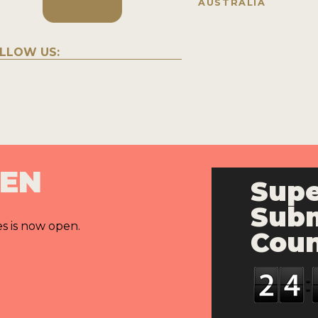
AUSTRALIA
LLOW US:
PEN
Supe
Subm
es is now open.
Cou