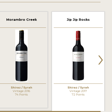
Morambro Creek
Jip Jip Rocks
›
Shiraz / Syrah
Shiraz / Syrah
Vintage 2016
Vintage 2017
74 Points
72 Points