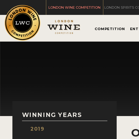
LONDON WINE COMPETITION
LONDON SPIRITS C
COMPETITION
ENT
WINNING YEARS
2019