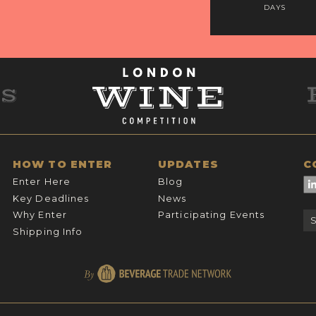
DAYS
HOW TO ENTER
UPDATES
C
Enter Here
Blog
Key Deadlines
News
Why Enter
Participating Events
Shipping Info