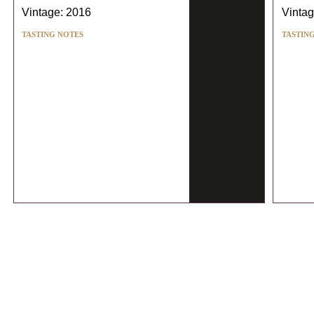
Vintage: 2016
Vintag
TASTING NOTES
TASTIN