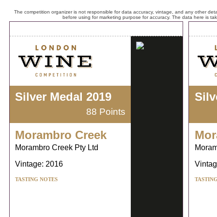
The competition organizer is not responsible for data accuracy, vintage, and any other detai
before using for marketing purpose for accuracy. The data here is ta
Silver Medal 2019
Sil
88 Points
Morambro Creek
Mor
Morambro Creek Pty Ltd
Moram
Vintage: 2016
Vintag
TASTING NOTES
TASTIN