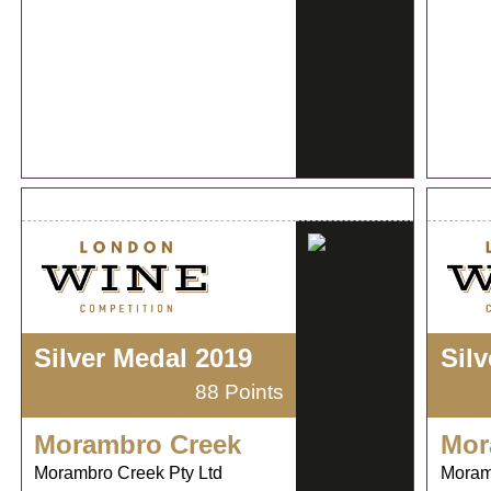
Silver Medal 2019
Sil
88 Points
Morambro Creek
Mor
Morambro Creek Pty Ltd
Moram