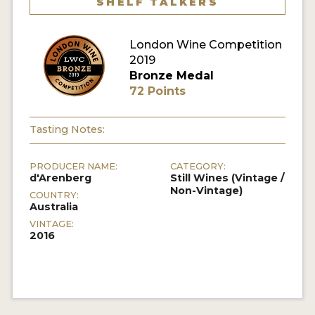
SHELF TALKERS
London Wine Competition
2019
Bronze Medal
72 Points
Tasting Notes:
PRODUCER NAME:
CATEGORY:
d'Arenberg
Still Wines (Vintage /
Non-Vintage)
COUNTRY:
Australia
VINTAGE:
2016