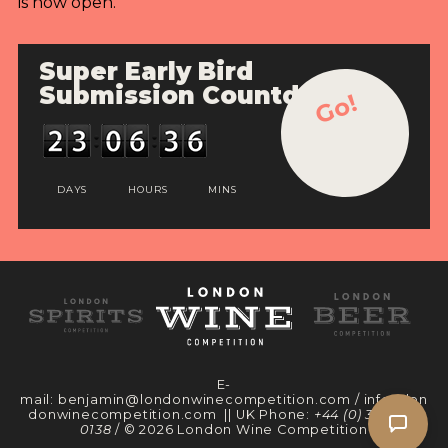
is now open.
Super Early Bird
Submission Countdown
Go!
DAYS
HOURS
MINS
E-
mail:
benjamin@londonwinecompetition.com
/
info@lon
donwinecompetition.com
|| UK Phone:
+44 (0) 330 097
0138
/ © 2026 London Wine Competition