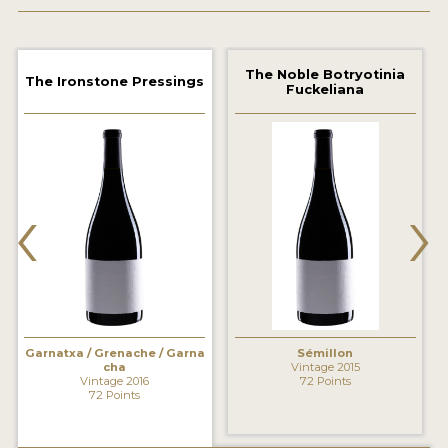
2021 WINNERS
2020 WINNERS
The Noble Botryotinia
The Ironstone Pressings
Fuckeliana
2019 WINNERS
2018 WINNERS
MARKETING ADD-ONS
‹
›
MEDAL ARTWORK
STICKERS
BLOG
Garnatxa / Grenache / Garna
Sémillon
WINE REVIEWS
cha
Vintage 2015
Vintage 2016
72 Points
INSIGHTS
72 Points
NEWS