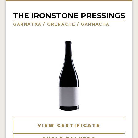
INTERVIEWS
THE IRONSTONE PRESSINGS
VIDEOS
GARNATXA / GRENACHE / GARNACHA
PRODUCER PROFILES
VIDEOS
WINES
COMPANIES
WINES
MY ACCOUNT
ENTER NOW
VIEW CERTIFICATE
MY ACCOUNT