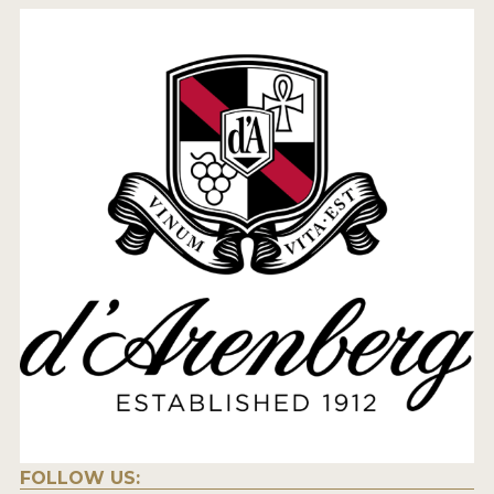
FOLLOW US: