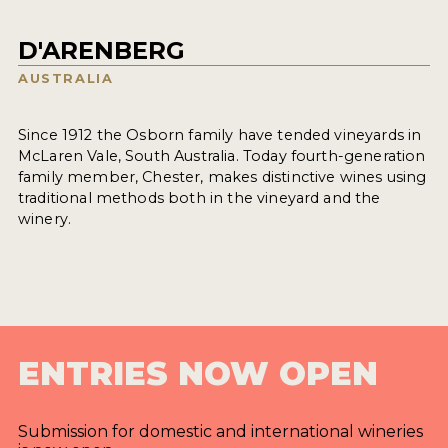
D'ARENBERG
AUSTRALIA
Since 1912 the Osborn family have tended vineyards in
McLaren Vale, South Australia. Today fourth-generation
family member, Chester, makes distinctive wines using
traditional methods both in the vineyard and the
winery.
ENTRIES NOW OPEN
Submission for domestic and international wineries