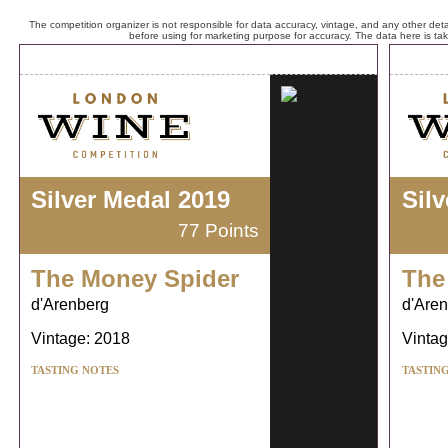
The competition organizer is not responsible for data accuracy, vintage, and any other detai
before using for marketing purpose for accuracy. The data here is ta
Silver Medal 2019
Sil
77 Points
The Money Spider
The
d'Arenberg
d'Are
Vintage: 2018
Vintag
TASTING NOTES
TASTIN