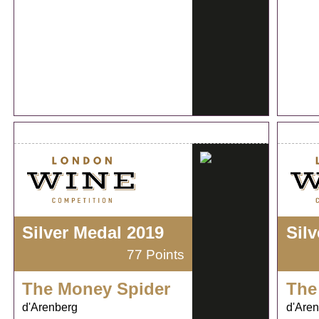
Silver Medal 2019
Sil
77 Points
The Money Spider
The
d'Arenberg
d'Are