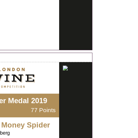
ver Medal 2019
77 Points
 Money Spider
nberg