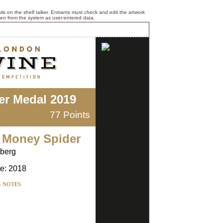
ls on the shelf talker. Entrants must check and edit the artwork
ken from the system as user-entered data.
ver Medal 2019
77 Points
 Money Spider
nberg
e: 2018
G NOTES