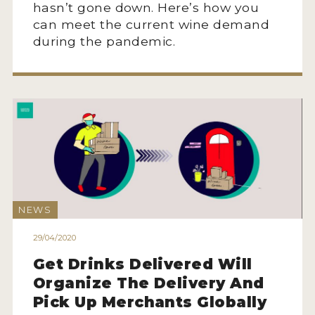
hasn’t gone down. Here’s how you
can meet the current wine demand
during the pandemic.
NEWS
29/04/2020
Get Drinks Delivered Will
Organize The Delivery And
Pick Up Merchants Globally