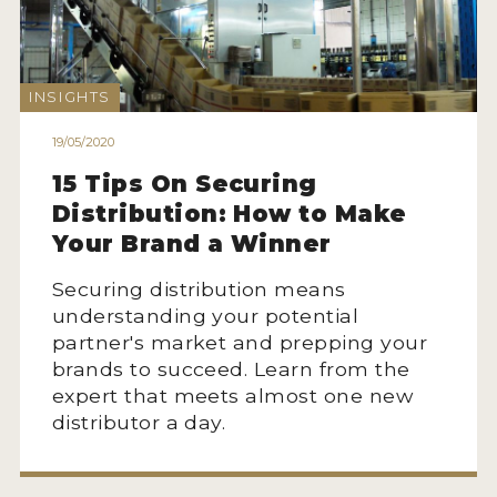
2021 WINNERS
2020 WINNERS
INSIGHTS
2019 WINNERS
19/05/2020
2018 WINNERS
15 Tips On Securing
MARKETING ADD-ONS
Distribution: How to Make
Your Brand a Winner
MEDAL ARTWORK
Securing distribution means
STICKERS
understanding your potential
BLOG
partner's market and prepping your
brands to succeed. Learn from the
expert that meets almost one new
WINE REVIEWS
distributor a day.
INSIGHTS
NEWS