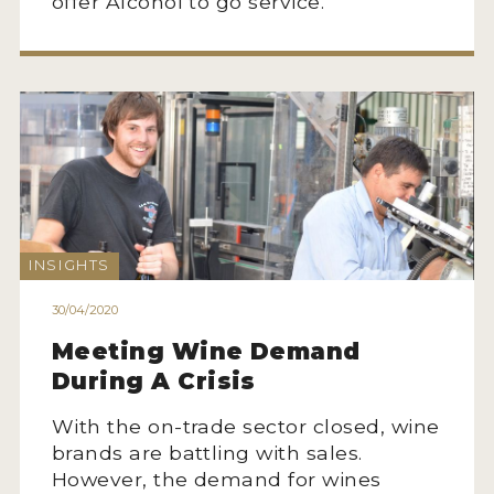
offer Alcohol to go service.
INSIGHTS
30/04/2020
Meeting Wine Demand
During A Crisis
With the on-trade sector closed, wine
brands are battling with sales.
However, the demand for wines