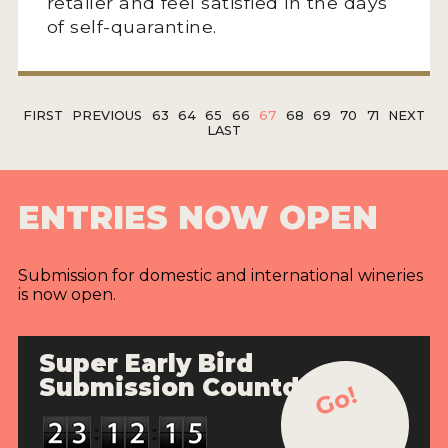
retailer and feel satisfied in the days
of self-quarantine.
FIRST
PREVIOUS
63
64
65
66
67
68
69
70
71
NEXT
LAST
ENTRIES NOW OPEN
Submission for domestic and international wineries
is now open.
Super Early Bird
Submission Countdown
Go!