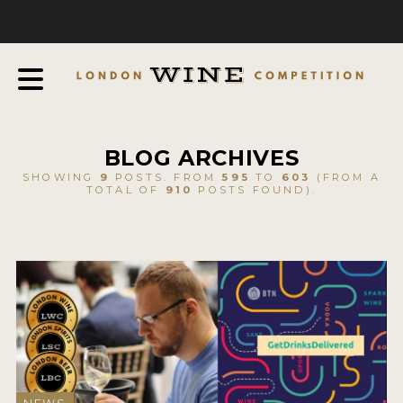
COMPETITION
ABOUT
JUDGING PROCESS
AWARDS & QUALIFICATION CRITERIA
BLOG ARCHIVES
EXPERTS AND AMBASSADORS
SHOWING
9
POSTS. FROM
595
TO
603
(FROM A
TOTAL OF
910
POSTS FOUND).
IN THE PRESS
SPONSORSHIPS
FAQ
ENTRY INFO
HOW TO ENTER