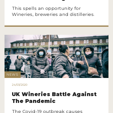
This spells an opportunity for
Wineries, breweries and distilleries.
NEWS
24/03/2020
UK Wineries Battle Against
The Pandemic
The Covid-19 outbreak causes