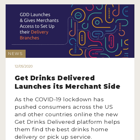
INTERVIEWS
VIDEOS
PRODUCER PROFILES
VIDEOS
NEWS
WINES
12/05/2020
Get Drinks Delivered
COMPANIES
Launches its Merchant Side
WINES
As the COVID-19 lockdown has
MY ACCOUNT
pushed consumers across the US
and other countries online the new
Get Drinks Delivered platform helps
ENTER NOW
them find the best drinks home
MY ACCOUNT
delivery or pick up service.