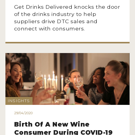
Get Drinks Delivered knocks the door
of the drinks industry to help
suppliers drive DTC sales and
connect with consumers.
INSIGHTS
29/04/2020
Birth Of A New Wine
Consumer During COVID-19