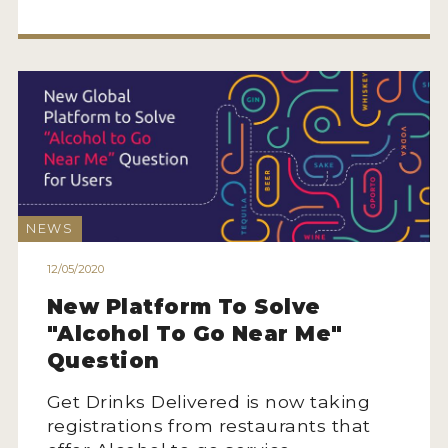
NEWS
12/05/2020
New Platform To Solve
"Alcohol To Go Near Me"
Question
Get Drinks Delivered is now taking
registrations from restaurants that