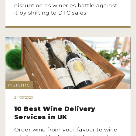
disruption as wineries battle against
it by shifting to DTC sales.
INSIGHTS
24/03/2020
10 Best Wine Delivery
Services in UK
Order wine from your favourite wine