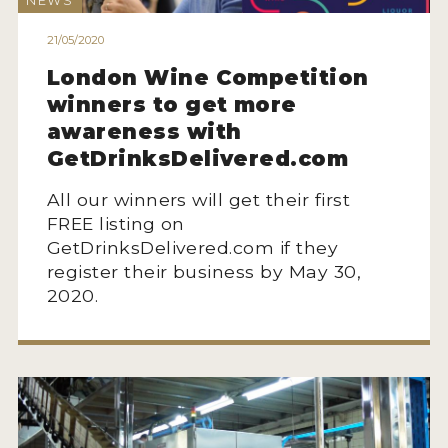
NEWS
ENTRY BENEFITS
21/05/2020
KEY DEADLINES AND PRICING
London Wine Competition
SHIPPING INSTRUCTIONS
winners to get more
TERMS AND CONDITIONS
awareness with
GetDrinksDelivered.com
JUDGES
All our winners will get their first
WINNERS
FREE listing on
GetDrinksDelivered.com if they
2026 WINNERS
register their business by May 30,
2020.
2025 WINNERS
2024 WINNERS
2023 WINNERS
2022 WINNERS