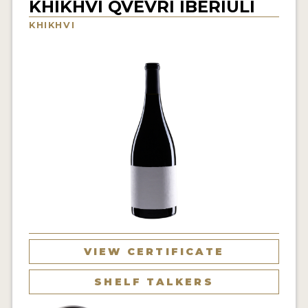
KHIKHVI QVEVRI IBERIULI
INTERVIEWS
KHIKHVI
VIDEOS
PRODUCER PROFILES
VIDEOS
WINES
COMPANIES
WINES
MY ACCOUNT
VIEW CERTIFICATE
ENTER NOW
SHELF TALKERS
MY ACCOUNT