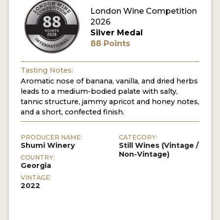
London Wine Competition
2026
Silver Medal
88 Points
Tasting Notes:
Aromatic nose of banana, vanilla, and dried herbs
leads to a medium-bodied palate with salty,
tannic structure, jammy apricot and honey notes,
and a short, confected finish.
PRODUCER NAME:
CATEGORY:
Shumi Winery
Still Wines (Vintage /
Non-Vintage)
COUNTRY:
Georgia
VINTAGE:
2022