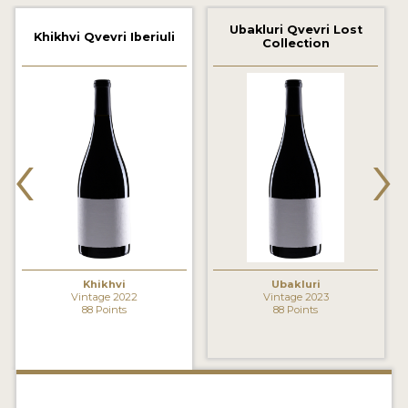
2021 WINNERS
Ubakluri Qvevri Lost
Khikhvi Qvevri Iberiuli
Collection
2020 WINNERS
2019 WINNERS
2018 WINNERS
‹
›
MARKETING ADD-ONS
MEDAL ARTWORK
STICKERS
BLOG
Khikhvi
Ubakluri
Vintage 2022
Vintage 2023
88 Points
88 Points
WINE REVIEWS
INSIGHTS
NEWS