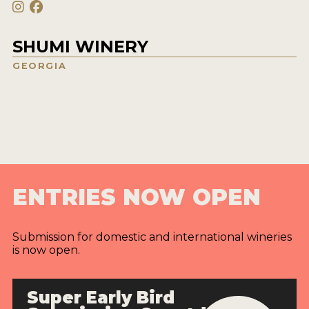
SHUMI WINERY
GEORGIA
ENTRIES NOW OPEN
Submission for domestic and international wineries
is now open.
Super Early Bird