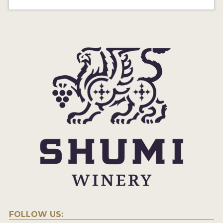
FOLLOW US: