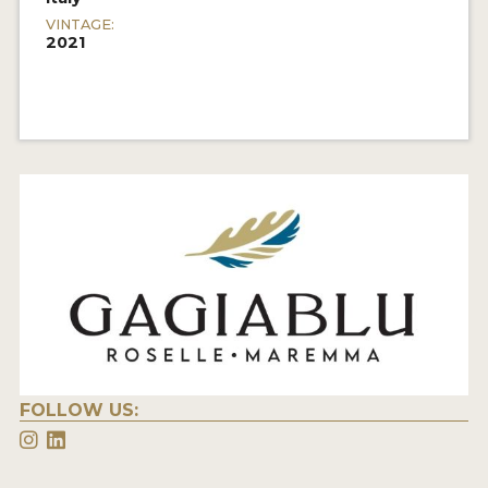
VINTAGE:
2021
FOLLOW US: