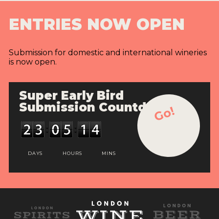
ENTRIES NOW OPEN
Submission for domestic and international wineries
is now open.
Super Early Bird
Submission Countdown
Go!
DAYS
HOURS
MINS