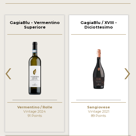
2021 WINNERS
2020 WINNERS
GagiaBlu - Vermentino
GagiaBlu / XVIII -
Superiore
Diciottesimo
2019 WINNERS
2018 WINNERS
MARKETING ADD-ONS
‹
›
MEDAL ARTWORK
STICKERS
BLOG
Vermentino / Rolle
Sangiovese
WINE REVIEWS
Vintage 2024
Vintage 2021
91 Points
89 Points
INSIGHTS
NEWS