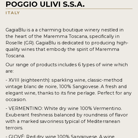
POGGIO ULIVI S.S.A.
ITALY
GagiaBlu is a a charming boutique winery nestled in
the heart of the Maremma Toscana, specifically in
Roselle (GR). GagiaBlu is dedicated to producing high-
quality wines that embody the spirit of Maremma
Toscana.
Our range of products includes 6 types of wine which
are:
- XVIII (eighteenth): sparkling wine, classic-method
vintage blanc de noire, 100% Sangiovese. A fresh and
elegant wine, thanks to its fine perlage. Perfect for any
occasion.
- VERMENTINO: White dry wine 100% Vermentino.
Exuberant freshness balanced by roundness of flavor
with a marked savoriness typical of Mediterranean
terroirs.
- GIOVÉ: Red dry wine 100% Sangiovese. A wine