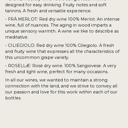
designed for easy drinking. Fruity notes and soft
tannins. A fresh and versatile experience.
- FRÀ MERLOT: Red dry wine 100% Merlot. An intense
wine, full of nuances. The aging in wood imparts a
unique sensory warmth. A wine we like to describe as
meditative.
- CILIEGIOLO: Red dry wine 100% Ciliegiolo. A fresh
and fruity wine that expresses all the characteristics of
this uncommon grape variety.
- ROSELL
Æ:
Rosè dry wine. 100% Sangiovese. A very
fresh and light wine, perfect for many occasions.
In all our wines, we wanted to maintain a strong
connection with the land, and we strive to convey all
our passion and love for this work within each of our
bottles