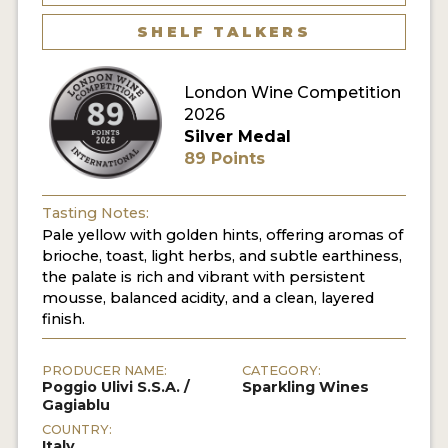
SHELF TALKERS
London Wine Competition
2026
Silver Medal
89 Points
Tasting Notes:
Pale yellow with golden hints, offering aromas of
brioche, toast, light herbs, and subtle earthiness,
the palate is rich and vibrant with persistent
mousse, balanced acidity, and a clean, layered
finish.
PRODUCER NAME:
CATEGORY:
Poggio Ulivi S.S.A. /
Sparkling Wines
Gagiablu
COUNTRY:
Italy