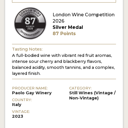
London Wine Competition
2026
Silver Medal
87 Points
Tasting Notes:
A full-bodied wine with vibrant red fruit aromas,
intense sour cherry and blackberry flavors,
balanced acidity, smooth tannins, and a complex,
layered finish.
PRODUCER NAME:
CATEGORY:
Paolo Gay Winery
Still Wines (Vintage /
Non-Vintage)
COUNTRY:
Italy
VINTAGE:
2023