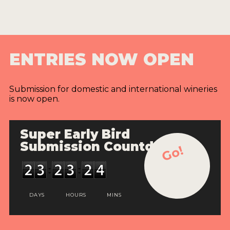
ENTRIES NOW OPEN
Submission for domestic and international wineries
is now open.
Super Early Bird
Submission Countdown
Go!
DAYS
HOURS
MINS