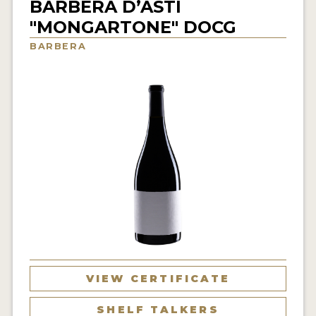
BARBERA D’ASTI
INTERVIEWS
"MONGARTONE" DOCG
BARBERA
VIDEOS
PRODUCER PROFILES
VIDEOS
WINES
COMPANIES
WINES
MY ACCOUNT
ENTER NOW
VIEW CERTIFICATE
MY ACCOUNT
SHELF TALKERS