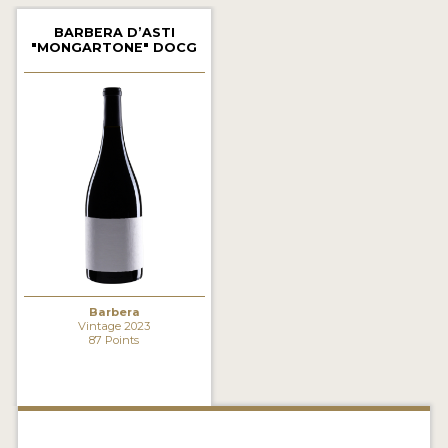
2021 WINNERS
BARBERA D’ASTI
"MONGARTONE" DOCG
2020 WINNERS
2019 WINNERS
2018 WINNERS
MARKETING ADD-ONS
MEDAL ARTWORK
STICKERS
BLOG
Barbera
Vintage 2023
87 Points
WINE REVIEWS
INSIGHTS
NEWS