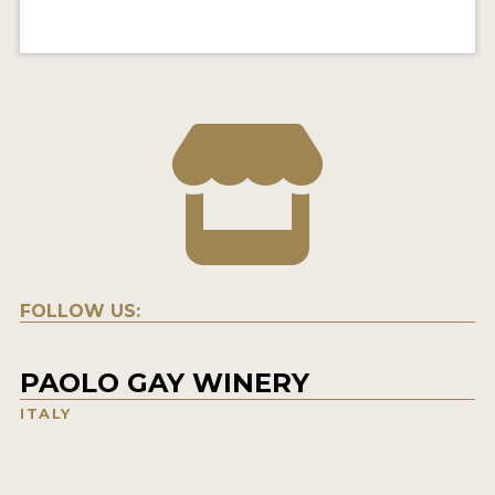
FOLLOW US:
PAOLO GAY WINERY
ITALY