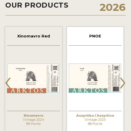
OUR PRODUCTS
2026
2021 WINNERS
2020 WINNERS
2019 WINNERS
Xinomavro Red
PNOE
2018 WINNERS
MARKETING ADD-ONS
MEDAL ARTWORK
‹
›
STICKERS
BLOG
WINE REVIEWS
INSIGHTS
Xinomavro
Assyrtiko / Assyrtico
Vintage 2024
Vintage 2025
89 Points
88 Points
NEWS