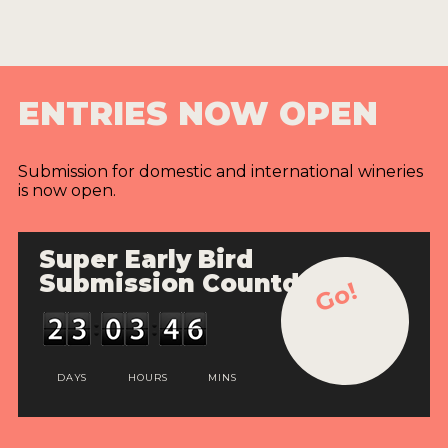
ENTRIES NOW OPEN
Submission for domestic and international wineries
is now open.
Super Early Bird
Submission Countdown
Go!
DAYS
HOURS
MINS