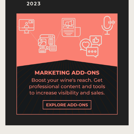
ENTRY BENEFITS
2023
KEY DEADLINES AND PRICING
SHIPPING INSTRUCTIONS
TERMS AND CONDITIONS
JUDGES
WINNERS
2026 WINNERS
2025 WINNERS
2024 WINNERS
2023 WINNERS
2022 WINNERS