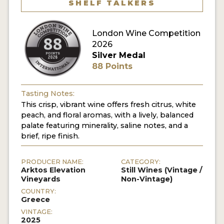
SHELF TALKERS
London Wine Competition
2026
Silver Medal
88 Points
Tasting Notes:
This crisp, vibrant wine offers fresh citrus, white
peach, and floral aromas, with a lively, balanced
palate featuring minerality, saline notes, and a
brief, ripe finish.
PRODUCER NAME:
CATEGORY:
Arktos Elevation
Still Wines (Vintage /
Vineyards
Non-Vintage)
COUNTRY:
Greece
VINTAGE:
2025