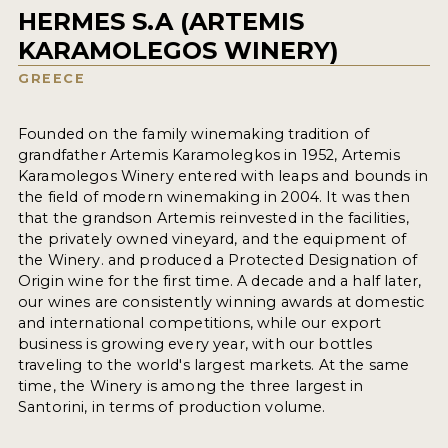
HERMES S.A (ARTEMIS
KARAMOLEGOS WINERY)
GREECE
Founded on the family winemaking tradition of
grandfather Artemis Karamolegkos in 1952, Artemis
Karamolegos Winery entered with leaps and bounds in
the field of modern winemaking in 2004. It was then
that the grandson Artemis reinvested in the facilities,
the privately owned vineyard, and the equipment of
the Winery. and produced a Protected Designation of
Origin wine for the first time. A decade and a half later,
our wines are consistently winning awards at domestic
and international competitions, while our export
business is growing every year, with our bottles
traveling to the world's largest markets. At the same
time, the Winery is among the three largest in
Santorini, in terms of production volume.