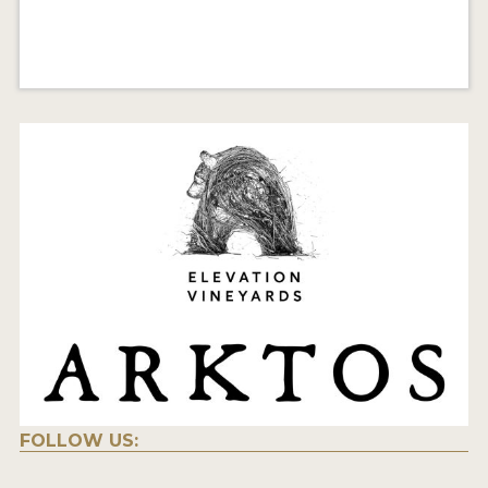
FOLLOW US: