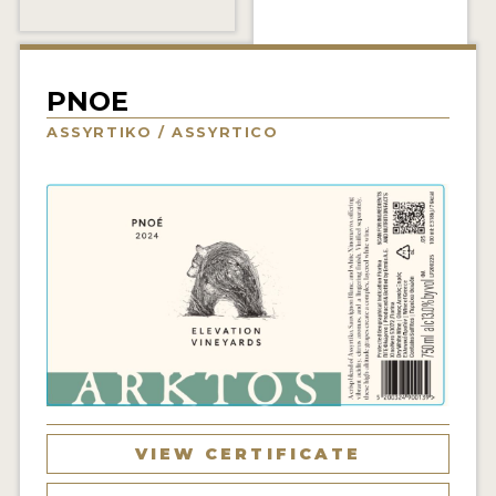
INTERVIEWS
VIDEOS
PNOE
PRODUCER PROFILES
ASSYRTIKO / ASSYRTICO
VIDEOS
WINES
COMPANIES
WINES
MY ACCOUNT
ENTER NOW
VIEW CERTIFICATE
MY ACCOUNT