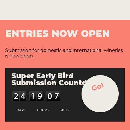
ENTRIES NOW OPEN
Submission for domestic and international wineries
is now open.
Super Early Bird
Submission Countdown
Go!
DAYS
HOURS
MINS