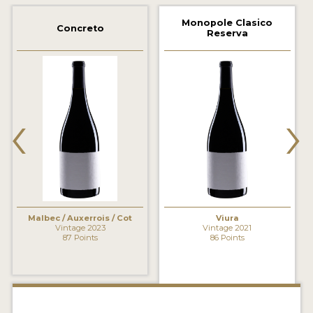
2021 WINNERS
Monopole Clasico
Concreto
Reserva
2020 WINNERS
2019 WINNERS
2018 WINNERS
‹
›
MARKETING ADD-ONS
MEDAL ARTWORK
STICKERS
BLOG
Malbec / Auxerrois / Cot
Viura
Vintage 2023
Vintage 2021
87 Points
86 Points
WINE REVIEWS
INSIGHTS
NEWS