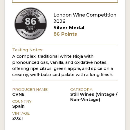
London Wine Competition
2026
Silver Medal
86 Points
Tasting Notes:
A complex, traditional white Rioja with
pronounced oak, vanilla, and oxidative notes,
offering ripe citrus, green apple, and spice on a
creamy, well-balanced palate with a long finish.
PRODUCER NAME:
CATEGORY:
CVNE
Still Wines (Vintage /
Non-Vintage)
COUNTRY:
Spain
VINTAGE:
2021