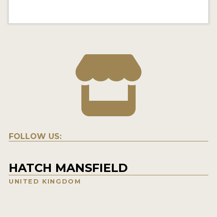
FOLLOW US:
HATCH MANSFIELD
UNITED KINGDOM