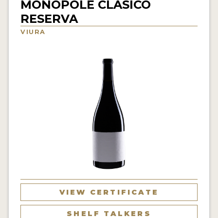
MONOPOLE CLASICO
INTERVIEWS
RESERVA
VIURA
VIDEOS
PRODUCER PROFILES
VIDEOS
WINES
COMPANIES
WINES
MY ACCOUNT
ENTER NOW
VIEW CERTIFICATE
MY ACCOUNT
SHELF TALKERS