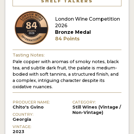
SHELF TALKERS
London Wine Competition
2026
Bronze Medal
84 Points
Tasting Notes:
Pale copper with aromas of smoky notes, black
tea, and subtle dark fruit, the palate is medium-
bodied with soft tannins, a structured finish, and
a complex, intriguing character despite its
oxidative nuances.
PRODUCER NAME:
CATEGORY:
Chito's Gvino
Still Wines (Vintage /
Non-Vintage)
COUNTRY:
Georgia
VINTAGE:
2023