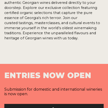
authentic Georgian wines delivered directly to your
doorstep. Explore our exclusive collection featuring
certified organic selections that capture the pure
essence of Georgia's rich terroir. Join our
curated tastings, masterclasses, and cultural events to
immerse yourself in the world's oldest winemaking
traditions. Experience the unparalleled flavours and
heritage of Georgian wines with us today.
ENTRIES NOW OPEN
Submission for domestic and international wineries
is now open.