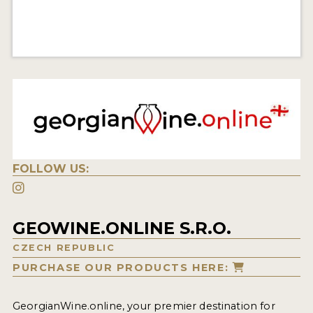
FOLLOW US:
GEOWINE.ONLINE S.R.O.
CZECH REPUBLIC
PURCHASE OUR PRODUCTS HERE:
GeorgianWine.online, your premier destination for