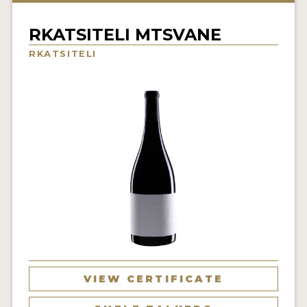
INTERVIEWS
RKATSITELI MTSVANE
VIDEOS
RKATSITELI
PRODUCER PROFILES
VIDEOS
WINES
COMPANIES
WINES
MY ACCOUNT
ENTER NOW
VIEW CERTIFICATE
MY ACCOUNT