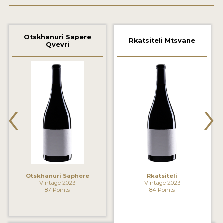
2021 WINNERS
2020 WINNERS
Otskhanuri Sapere
Rkatsiteli Mtsvane
Qvevri
2019 WINNERS
2018 WINNERS
MARKETING ADD-ONS
‹
›
MEDAL ARTWORK
STICKERS
BLOG
Otskhanuri Saphere
Rkatsiteli
WINE REVIEWS
Vintage 2023
Vintage 2023
87 Points
84 Points
INSIGHTS
NEWS