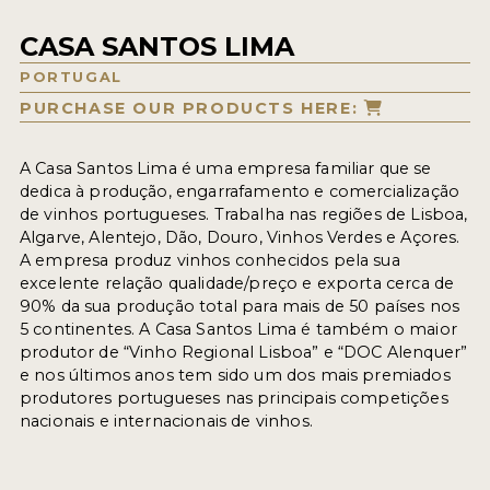
CASA SANTOS LIMA
PORTUGAL
PURCHASE OUR PRODUCTS HERE:
A Casa Santos Lima é uma empresa familiar que se
dedica à produção, engarrafamento e comercialização
de vinhos portugueses. Trabalha nas regiões de Lisboa,
Algarve, Alentejo, Dão, Douro, Vinhos Verdes e Açores.
A empresa produz vinhos conhecidos pela sua
excelente relação qualidade/preço e exporta cerca de
90% da sua produção total para mais de 50 países nos
5 continentes. A Casa Santos Lima é também o maior
produtor de “Vinho Regional Lisboa” e “DOC Alenquer”
e nos últimos anos tem sido um dos mais premiados
produtores portugueses nas principais competições
nacionais e internacionais de vinhos.