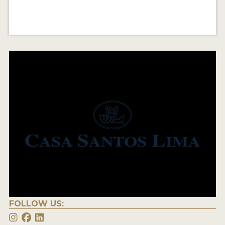
FOLLOW US: