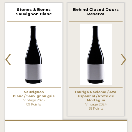
2021 WINNERS
Stones & Bones
Behind Closed Doors
Sauvignon Blanc
Reserva
2020 WINNERS
2019 WINNERS
2018 WINNERS
‹
›
MARKETING ADD-ONS
MEDAL ARTWORK
STICKERS
BLOG
Sauvignon
Touriga Nacional / Azal
blanc / Sauvignon gris
Espanhol / Preto de
Vintage 2025
Mortágua
89 Points
Vintage 2024
WINE REVIEWS
89 Points
INSIGHTS
NEWS