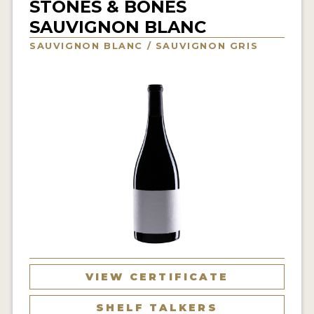
STONES & BONES
INTERVIEWS
SAUVIGNON BLANC
SAUVIGNON BLANC / SAUVIGNON GRIS
VIDEOS
PRODUCER PROFILES
VIDEOS
WINES
COMPANIES
WINES
MY ACCOUNT
ENTER NOW
VIEW CERTIFICATE
MY ACCOUNT
SHELF TALKERS