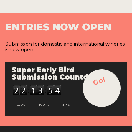
ENTRIES NOW OPEN
Submission for domestic and international wineries
is now open.
Super Early Bird
Submission Countdown
Go!
DAYS
HOURS
MINS