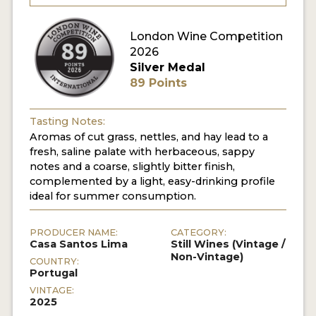
London Wine Competition
2026
Silver Medal
89 Points
Tasting Notes:
Aromas of cut grass, nettles, and hay lead to a
fresh, saline palate with herbaceous, sappy
notes and a coarse, slightly bitter finish,
complemented by a light, easy-drinking profile
ideal for summer consumption.
PRODUCER NAME:
CATEGORY:
Casa Santos Lima
Still Wines (Vintage /
Non-Vintage)
COUNTRY:
Portugal
VINTAGE:
2025