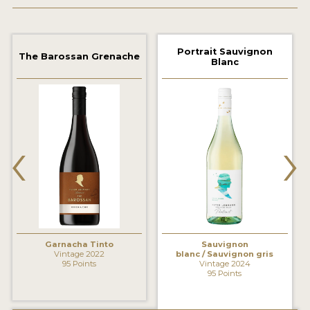
2021 WINNERS
2020 WINNERS
Portrait Sauvignon
The Barossan Grenache
Blanc
2019 WINNERS
2018 WINNERS
MARKETING ADD-ONS
‹
›
MEDAL ARTWORK
STICKERS
BLOG
Garnacha Tinto
Sauvignon
WINE REVIEWS
Vintage 2022
blanc / Sauvignon gris
95 Points
Vintage 2024
INSIGHTS
95 Points
NEWS