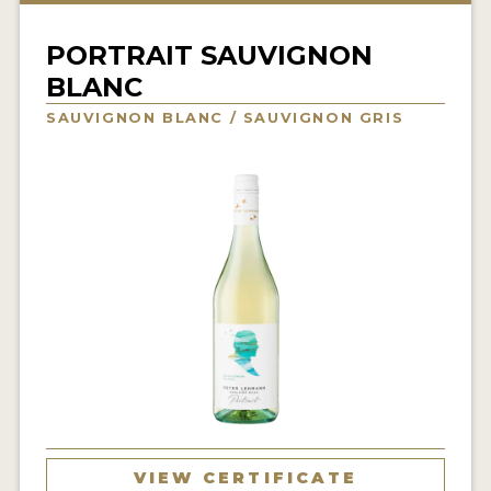
INTERVIEWS
PORTRAIT SAUVIGNON
VIDEOS
BLANC
PRODUCER PROFILES
SAUVIGNON BLANC / SAUVIGNON GRIS
VIDEOS
WINES
COMPANIES
WINES
MY ACCOUNT
ENTER NOW
MY ACCOUNT
VIEW CERTIFICATE