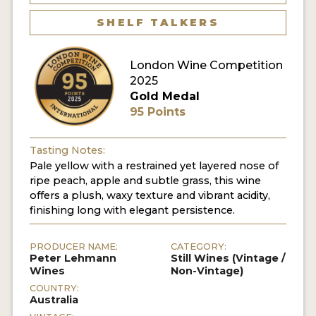
SHELF TALKERS
London Wine Competition
2025
Gold Medal
95 Points
Tasting Notes:
Pale yellow with a restrained yet layered nose of
ripe peach, apple and subtle grass, this wine
offers a plush, waxy texture and vibrant acidity,
finishing long with elegant persistence.
PRODUCER NAME:
CATEGORY:
Peter Lehmann
Still Wines (Vintage /
Wines
Non-Vintage)
COUNTRY:
Australia