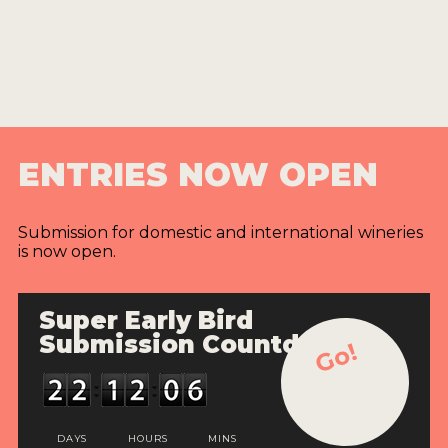
ENTRIES NOW OPEN
Submission for domestic and international wineries
is now open.
Super Early Bird
Submission Countdown
Go!
DAYS
HOURS
MINS