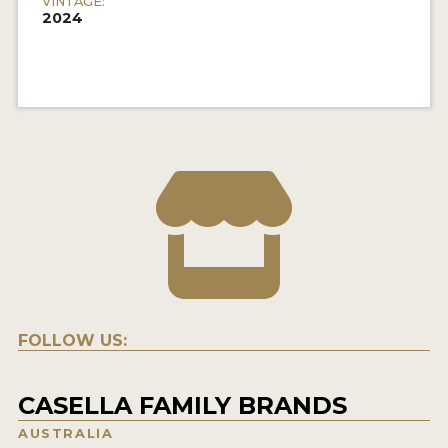
VINTAGE:
2024
FOLLOW US:
CASELLA FAMILY BRANDS
AUSTRALIA