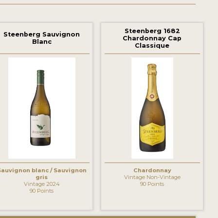
Steenberg 1682
Steenberg Sauvignon
Chardonnay Cap
Blanc
Classique
Sauvignon blanc / Sauvignon
Chardonnay
gris
Vintage Non-Vintage
Vintage 2024
90 Points
90 Points