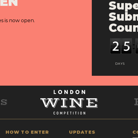
PEN
Supe
Subm
es is now open.
Cou
DAYS
HOW TO ENTER
UPDATES
C