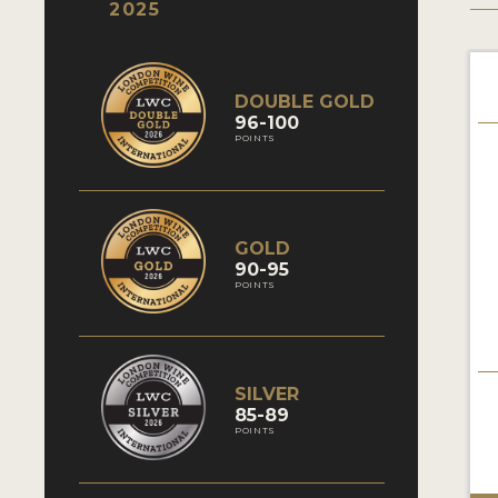
2025
DOUBLE GOLD
96-100
POINTS
GOLD
90-95
POINTS
SILVER
85-89
POINTS