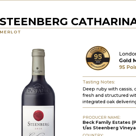
STEENBERG CATHARIN
MERLOT
London
Gold 
95 Poi
Tasting Notes:
Deep ruby with cassis, c
fresh and structured with
integrated oak delivering
PRODUCER NAME:
Beck Family Estates (P
t/as Steenberg Viney
COUNTRY: