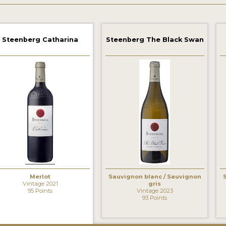
Steenberg Catharina
Steenberg The Black Swan
Merlot
Sauvignon blanc / Sauvignon
Vintage 2021
gris
95 Points
Vintage 2023
93 Points