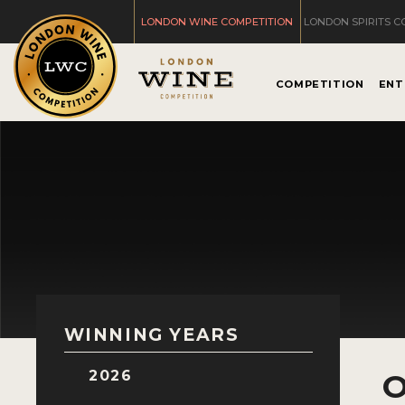
LONDON WINE COMPETITION
LONDON SPIRITS C
COMPETITION
ENT
WINNING YEARS
2026