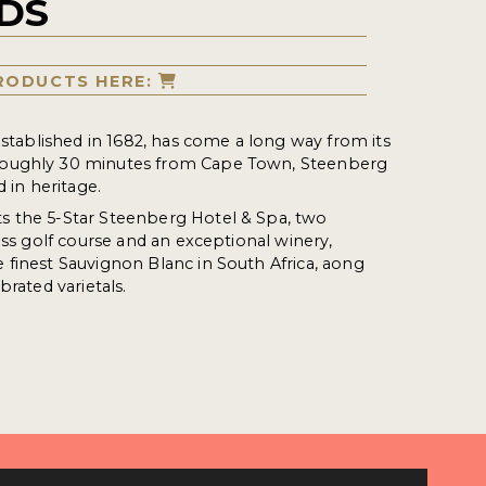
DS
RODUCTS HERE:
 established in 1682, has come a long way from its
oughly 30 minutes from Cape Town, Steenberg
d in heritage.
 the 5-Star Steenberg Hotel & Spa, two
ass golf course and an exceptional winery,
finest Sauvignon Blanc in South Africa, aong
brated varietals.