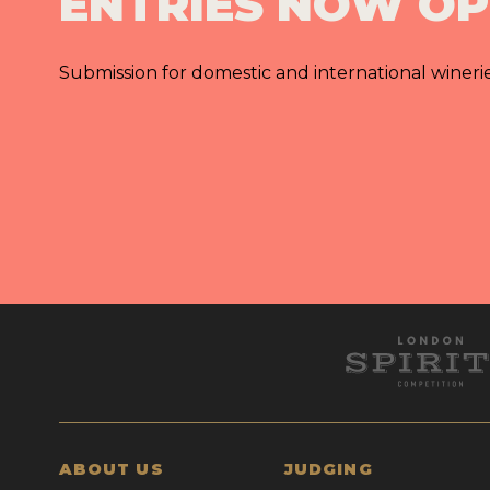
ENTRIES NOW O
Submission for domestic and international wineri
ABOUT US
JUDGING