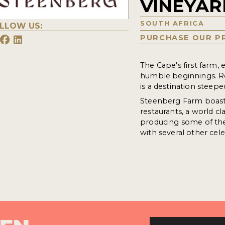
VINEYAR
SOUTH AFRICA
LLOW US:
PURCHASE OUR P
The Cape's first farm,
humble beginnings. R
is a destination steepe
Steenberg Farm boasts
restaurants, a world cl
producing some of the 
with several other cele