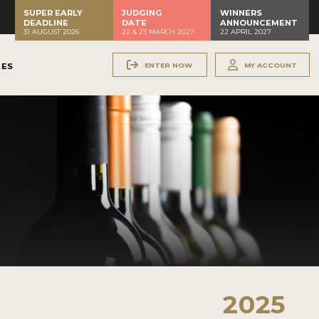
SUPER EARLY
JUDGING
WINNERS
DEADLINE
DATE
ANNOUNCEMENT
31 AUGUST 2026
22 & 23 MARCH 2027
22 APRIL 2027
ENTER NOW
MY ACCOUNT
NES
2025