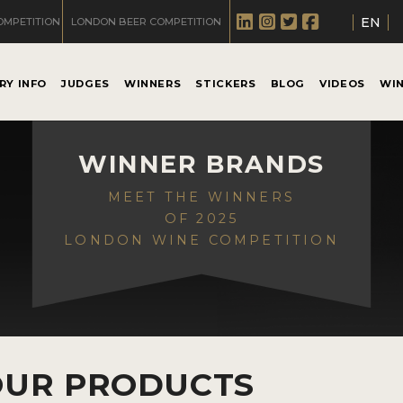
EN
OMPETITION
LONDON BEER COMPETITION
RY INFO
JUDGES
WINNERS
STICKERS
BLOG
VIDEOS
WI
WINNER BRANDS
MEET THE WINNERS
OF 2025
LONDON WINE COMPETITION
OUR PRODUCTS