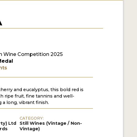
A
 Wine Competition 2025
Medal
nts
herry and eucalyptus, this bold red is
 ripe fruit, fine tannins and well-
 a long, vibrant finish.
CATEGORY:
ty) Ltd
Still Wines (Vintage / Non-
ards
Vintage)