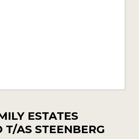
MILY ESTATES
TD T/AS STEENBERG