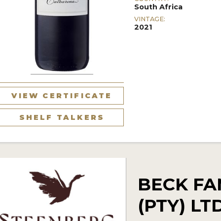
South Africa
VINTAGE:
2021
VIEW CERTIFICATE
SHELF TALKERS
BECK FA
(PTY) L