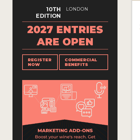
10TH
LONDON
EDITION
2027 ENTRIES
ARE OPEN
REGISTER
COMMERCIAL
NOW
BENEFITS