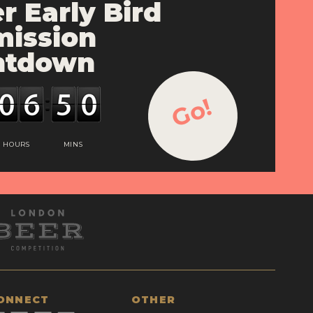
r Early Bird
ission
ntdown
Go!
HOURS
MINS
ONNECT
OTHER