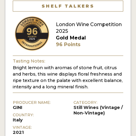
SHELF TALKERS
London Wine Competition
2025
Gold Medal
96 Points
Tasting Notes:
Bright lemon with aromas of stone fruit, citrus
and herbs, this wine displays floral freshness and
ripe texture on the palate with excellent balance,
intensity and a long mineral finish.
PRODUCER NAME:
CATEGORY:
GINI
Still Wines (Vintage /
Non-Vintage)
COUNTRY:
Italy
VINTAGE:
2021