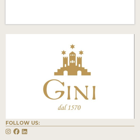
FOLLOW US: