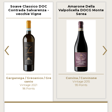
2021 WINNERS
Soave Classico DOC
Amarone Della
Contrada Salvarenza -
Valpolicella DOCG Monte
2020 WINNERS
vecchie Vigne
Serea
2019 WINNERS
2018 WINNERS
‹
›
MARKETING ADD-ONS
MEDAL ARTWORK
STICKERS
BLOG
Garganega / Grecanico / Gre
Corvina / Corvinone
canio
Vintage 2015
Vintage 2021
95 Points
96 Points
WINE REVIEWS
INSIGHTS
NEWS