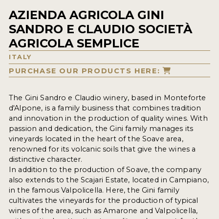
AZIENDA AGRICOLA GINI
SANDRO E CLAUDIO SOCIETÀ
AGRICOLA SEMPLICE
ITALY
PURCHASE OUR PRODUCTS HERE:
The Gini Sandro e Claudio winery, based in Monteforte
d'Alpone, is a family business that combines tradition
and innovation in the production of quality wines. With
passion and dedication, the Gini family manages its
vineyards located in the heart of the Soave area,
renowned for its volcanic soils that give the wines a
distinctive character.
In addition to the production of Soave, the company
also extends to the Scajari Estate, located in Campiano,
in the famous Valpolicella. Here, the Gini family
cultivates the vineyards for the production of typical
wines of the area, such as Amarone and Valpolicella,