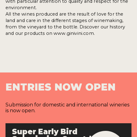
with particular attention to quality and respect for the
environment.
All the wines produced are the result of love for the
land and care in the different stages of winemaking,
from the vineyard to the bottle. Discover our history
and our products on www.ginivini.com.
ENTRIES NOW OPEN
Submission for domestic and international wineries
is now open.
Super Early Bird