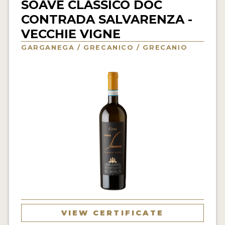
SOAVE CLASSICO DOC
INTERVIEWS
CONTRADA SALVARENZA -
VECCHIE VIGNE
VIDEOS
GARGANEGA / GRECANICO / GRECANIO
PRODUCER PROFILES
VIDEOS
WINES
COMPANIES
WINES
MY ACCOUNT
ENTER NOW
VIEW CERTIFICATE
MY ACCOUNT