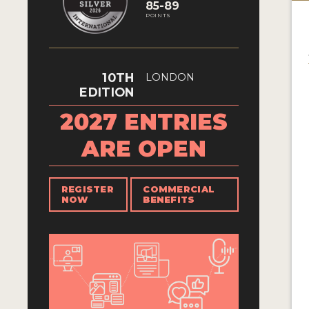
85-89
POINTS
10TH
LONDON
EDITION
2027 ENTRIES
ARE OPEN
REGISTER
COMMERCIAL
NOW
BENEFITS