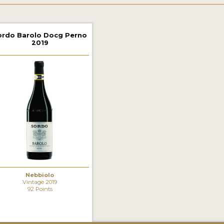
ordo Barolo Docg Perno
2019
Nebbiolo
Vintage 2019
92 Points