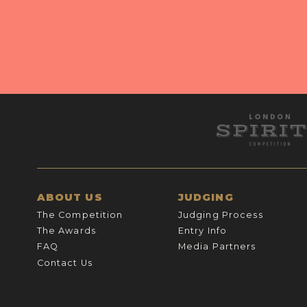
ABOUT US
JUDGING
The Competition
Judging Process
The Awards
Entry Info
FAQ
Media Partners
Contact Us