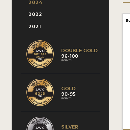
2024
2022
S
2021
DOUBLE GOLD
96-100
POINTS
GOLD
90-95
POINTS
SILVER