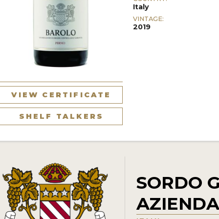
Italy
VINTAGE:
2019
VIEW CERTIFICATE
SHELF TALKERS
SORDO G
AZIENDA