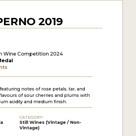
ERNO 2019
n Wine Competition 2024
Medal
nts
featuring notes of rose petals, tar, and
 flavours of sour cherries and plums with
m acidity and medium finish.
CATEGORY:
da
Still Wines (Vintage / Non-
Vintage)