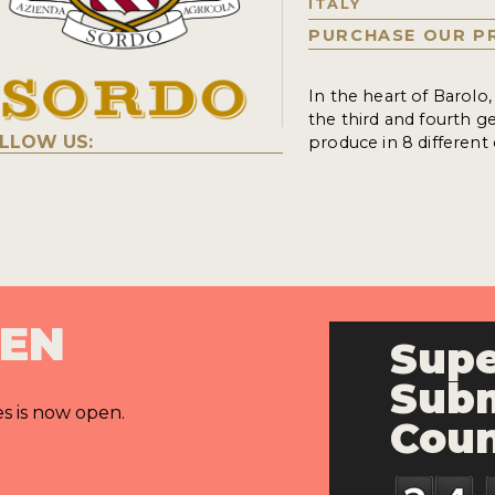
ITALY
PURCHASE OUR P
In the heart of Barolo
the third and fourth g
LLOW US:
produce in 8 different
PEN
Supe
Subm
es is now open.
Cou