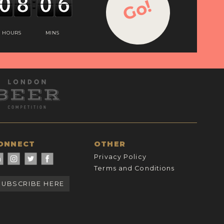
Go!
HOURS
MINS
ONNECT
OTHER
Privacy Policy
Terms and Conditions
SUBSCRIBE HERE