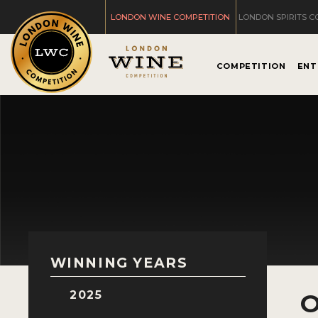
LONDON WINE COMPETITION
LONDON SPIRITS C
COMPETITION
ENT
WINNING YEARS
2025