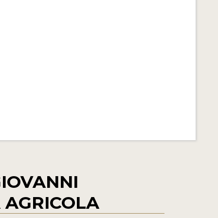
IOVANNI
 AGRICOLA