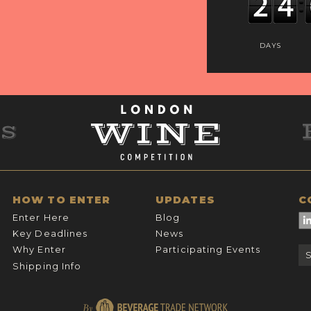
DAYS
HOW TO ENTER
UPDATES
C
Enter Here
Blog
Key Deadlines
News
Why Enter
Participating Events
Shipping Info