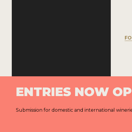
FO
ENTRIES NOW O
Submission for domestic and international wineri