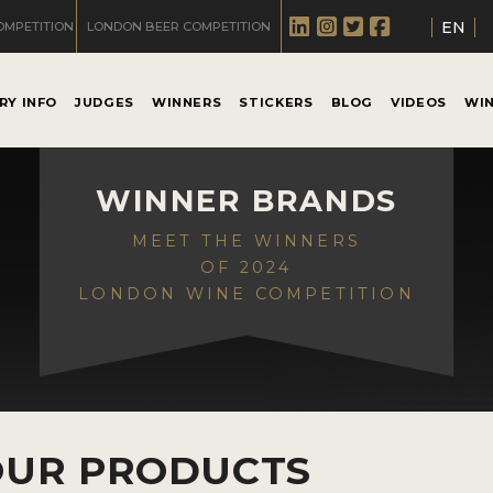
EN
OMPETITION
LONDON BEER COMPETITION
RY INFO
JUDGES
WINNERS
STICKERS
BLOG
VIDEOS
WI
WINNER BRANDS
MEET THE WINNERS
OF 2024
LONDON WINE COMPETITION
OUR PRODUCTS