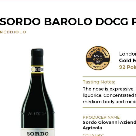
SORDO BAROLO DOCG P
NEBBIOLO
Londo
Gold 
92 Poi
Tasting Notes:
The nose is expressive, 
liquorice. Concentrated
medium body and mediu
PRODUCER NAME:
Sordo Giovanni Azien
Agricola
COUNTRY: