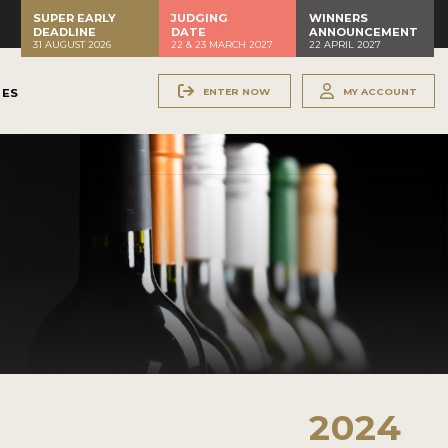
SUPER EARLY
JUDGING
WINNERS
DEADLINE
DATE
ANNOUNCEMENT
31 AUGUST 2026
22 & 23 MARCH 2027
22 APRIL 2027
ENTER NOW
MY ACCOUNT
NES
2024