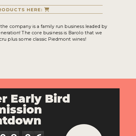
RODUCTS HERE:
, the company is a family run business leaded by
eneration! The core business is Barolo that we
 cru plus some classic Piedmont wines!
r Early Bird
ission
ntdown