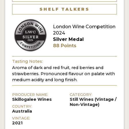
SHELF TALKERS
London Wine Competition
2024
Silver Medal
88 Points
Tasting Notes:
Aroma of dark and red fruit, red berries and
strawberries. Pronounced flavour on palate with
medium acidity and long finish.
PRODUCER NAME:
CATEGORY:
Skillogalee Wines
Still Wines (Vintage /
Non-Vintage)
COUNTRY:
Australia
VINTAGE:
2021