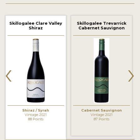
2021 WINNERS
2020 WINNERS
Skillogalee Clare Valley
Skillogalee Trevarrick
Shiraz
Cabernet Sauvignon
2019 WINNERS
2018 WINNERS
MARKETING ADD-ONS
‹
›
MEDAL ARTWORK
STICKERS
BLOG
Shiraz / Syrah
Cabernet Sauvignon
WINE REVIEWS
Vintage 2021
Vintage 2021
88 Points
87 Points
INSIGHTS
NEWS