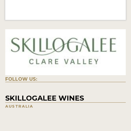
FOLLOW US:
SKILLOGALEE WINES
AUSTRALIA