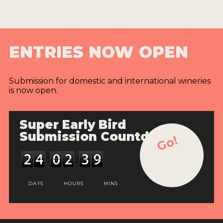
ENTRIES NOW OPEN
Submission for domestic and international wineries
is now open.
Super Early Bird
Submission Countdown
Go!
DAYS
HOURS
MINS