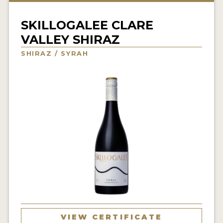
INTERVIEWS
SKILLOGALEE CLARE
VIDEOS
VALLEY SHIRAZ
PRODUCER PROFILES
SHIRAZ / SYRAH
VIDEOS
WINES
COMPANIES
WINES
MY ACCOUNT
ENTER NOW
MY ACCOUNT
VIEW CERTIFICATE