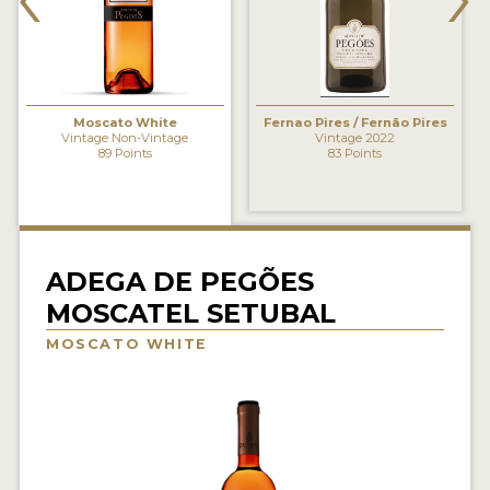
INTERVIEWS
VIDEOS
PRODUCER PROFILES
Moscato White
Fernao Pires / Fernão Pires
Vintage Non-Vintage
Vintage 2022
89 Points
83 Points
VIDEOS
WINES
COMPANIES
ADEGA DE PEGÕES
MOSCATEL SETUBAL
WINES
MOSCATO WHITE
MY ACCOUNT
ENTER NOW
MY ACCOUNT