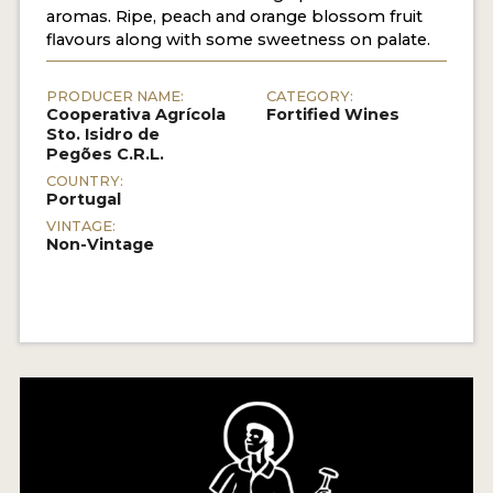
aromas. Ripe, peach and orange blossom fruit
flavours along with some sweetness on palate.
PRODUCER NAME:
CATEGORY:
Cooperativa Agrícola
Fortified Wines
Sto. Isidro de
Pegões C.R.L.
COUNTRY:
Portugal
VINTAGE:
Non-Vintage