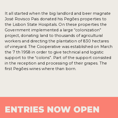
It all started when the big landlord and beer magnate
José Rovisco Pais donated his Pegões properties to
the Lisbon State Hospitals. On these properties the
Government implemented a large “colonization”
project, donating land to thousands of agricultural
workers and directing the plantation of 830 hectares
of vineyard. The Cooperative was established on March
the 7 th 1958 in order to give technical and logistic
support to the “colons”. Part of the support consisted
in the reception and processing of their grapes. The
first Pegões wines where than born.
ENTRIES NOW OPEN