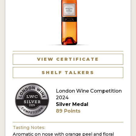
VIEW CERTIFICATE
SHELF TALKERS
London Wine Competition
2024
Silver Medal
89 Points
Tasting Notes:
Aromatic on nose with orange peel and floral