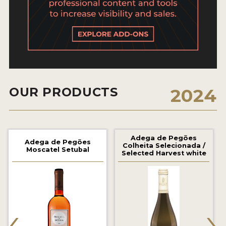
2021 WINNERS
2020 WINNERS
2019 WINNERS
2018 WINNERS
MARKETING ADD-ONS
OUR PRODUCTS
2024
MEDAL ARTWORK
STICKERS
Adega de Pegões
Adega de Pegões
Colheita Selecionada /
Moscatel Setubal
Selected Harvest white
BLOG
WINE REVIEWS
‹
›
INSIGHTS
NEWS