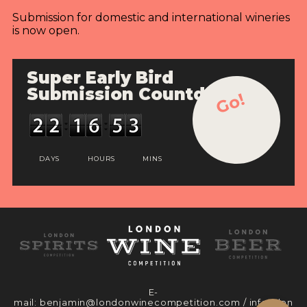
Submission for domestic and international wineries
is now open.
Super Early Bird
Submission Countdown
Go!
DAYS
HOURS
MINS
E-
mail:
benjamin@londonwinecompetition.com
/
info@lon