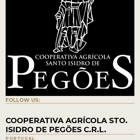
FOLLOW US:
COOPERATIVA AGRÍCOLA STO.
ISIDRO DE PEGÕES C.R.L.
PORTUGAL