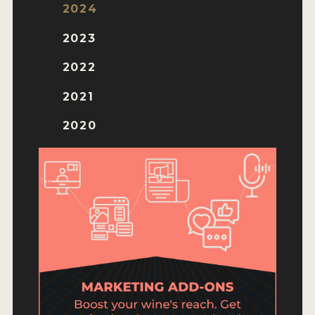
ENTRY BENEFITS
2024
KEY DEADLINES AND PRICING
2023
SHIPPING INSTRUCTIONS
2022
TERMS AND CONDITIONS
2021
JUDGES
2020
WINNERS
2026 WINNERS
2025 WINNERS
2024 WINNERS
2023 WINNERS
2022 WINNERS