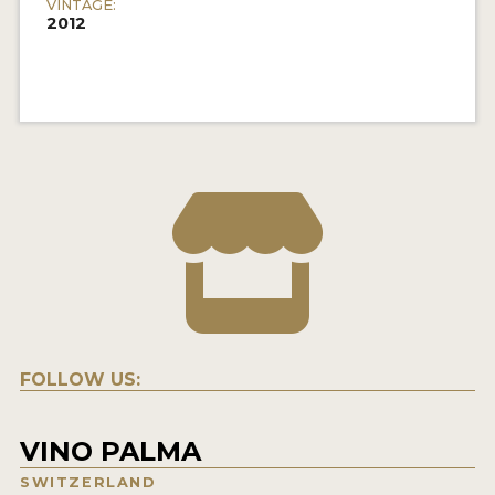
VINTAGE:
2012
FOLLOW US:
VINO PALMA
SWITZERLAND