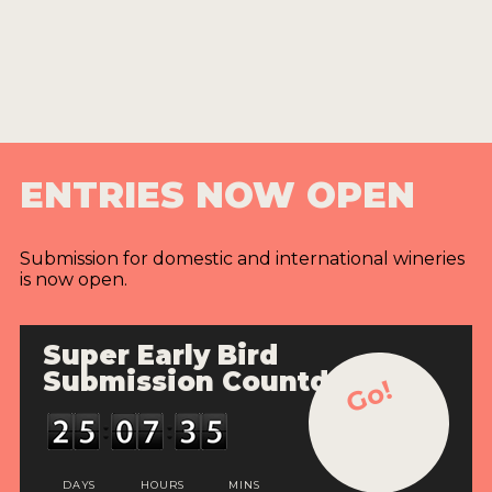
ENTRIES NOW OPEN
Submission for domestic and international wineries
is now open.
Super Early Bird
Submission Countdown
Go!
DAYS
HOURS
MINS