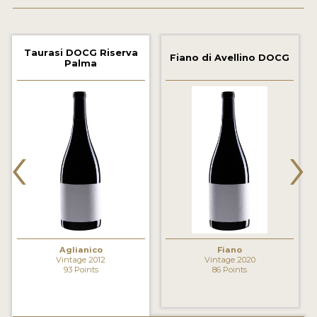
2021 WINNERS
2020 WINNERS
Taurasi DOCG Riserva
Fiano di Avellino DOCG
Palma
2019 WINNERS
2018 WINNERS
MARKETING ADD-ONS
‹
›
MEDAL ARTWORK
STICKERS
BLOG
Aglianico
Fiano
WINE REVIEWS
Vintage 2012
Vintage 2020
93 Points
86 Points
INSIGHTS
NEWS