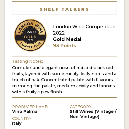
SHELF TALKERS
London Wine Competition
2022
Gold Medal
93 Points
Tasting Notes:
Complex and elegant nose of red and black red
fruits, layered with some meaty, leafy notes and a
touch of oak. Concentrated palate with flavours
mirroring the palate, medium acidity and tannins
with a fruity-spicy finish
PRODUCER NAME:
CATEGORY:
Vino Palma
Still Wines (Vintage /
Non-Vintage)
COUNTRY:
Italy