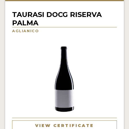
INTERVIEWS
TAURASI DOCG RISERVA
VIDEOS
PALMA
PRODUCER PROFILES
AGLIANICO
VIDEOS
WINES
COMPANIES
WINES
MY ACCOUNT
ENTER NOW
MY ACCOUNT
VIEW CERTIFICATE