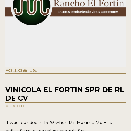
FOLLOW US:
VINICOLA EL FORTIN SPR DE RL
DE CV
MEXICO
It was founded in 1929 when Mr. Maximo Mc Ellis
built a farm in the valley, schools for