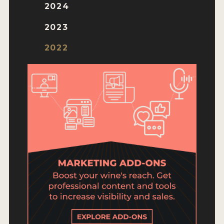
ENTRY BENEFITS
2024
KEY DEADLINES AND PRICING
2023
SHIPPING INSTRUCTIONS
2022
TERMS AND CONDITIONS
JUDGES
WINNERS
2026 WINNERS
2025 WINNERS
2024 WINNERS
2023 WINNERS
2022 WINNERS