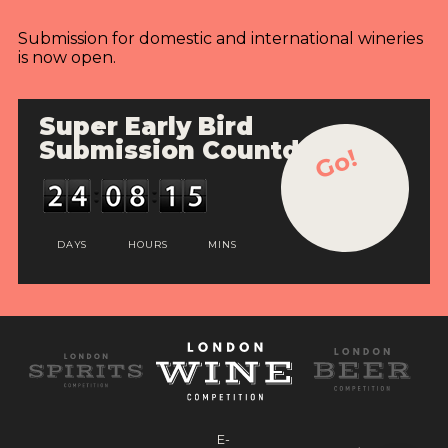
Submission for domestic and international wineries
is now open.
Super Early Bird
Submission Countdown
Go!
DAYS
HOURS
MINS
E-