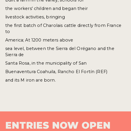
the workers' children and began their
livestock activities, bringing
the first batch of Charolais cattle directly from France
to
America; At 1200 meters above
sea level, between the Sierra del Orégano and the
Sierra de
Santa Rosa, in the municipality of San
Buenaventura Coahuila, Rancho El Fortín (REF)
and its M iron are born.
ENTRIES NOW OPEN