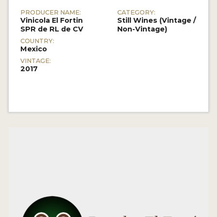
PRODUCER NAME:
CATEGORY:
Vinicola El Fortin
Still Wines (Vintage /
SPR de RL de CV
Non-Vintage)
COUNTRY:
Mexico
VINTAGE:
2017