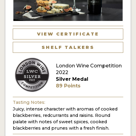
VIEW CERTIFICATE
SHELF TALKERS
London Wine Competition
2022
Silver Medal
89 Points
Tasting Notes:
Juicy, intense character with aromas of cooked
blackberries, redcurrants and raisins. Round
palate with notes of sweet spices, cooked
blackberries and prunes with a fresh finish.