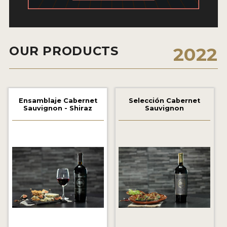
2021 WINNERS
2020 WINNERS
OUR PRODUCTS
2022
2019 WINNERS
2018 WINNERS
MARKETING ADD-ONS
Ensamblaje Cabernet
Selección Cabernet
Sauvignon - Shiraz
Sauvignon
MEDAL ARTWORK
STICKERS
BLOG
WINE REVIEWS
INSIGHTS
NEWS