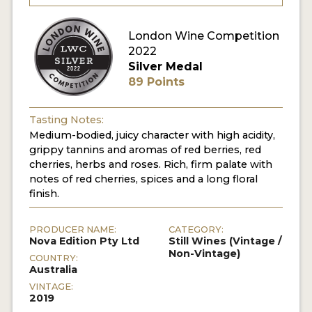
London Wine Competition
2022
Silver Medal
89 Points
Tasting Notes:
Medium-bodied, juicy character with high acidity,
grippy tannins and aromas of red berries, red
cherries, herbs and roses. Rich, firm palate with
notes of red cherries, spices and a long floral
finish.
PRODUCER NAME:
CATEGORY:
Nova Edition Pty Ltd
Still Wines (Vintage /
Non-Vintage)
COUNTRY:
Australia
VINTAGE:
2019