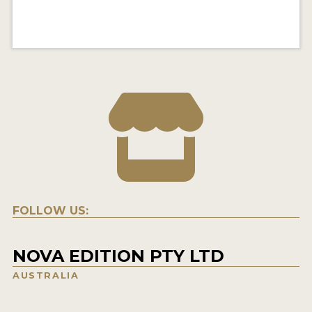
FOLLOW US:
NOVA EDITION PTY LTD
AUSTRALIA