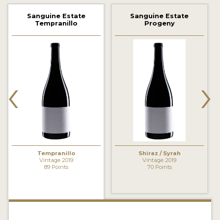
2021 WINNERS
Sanguine Estate
Sanguine Estate
Tempranillo
Progeny
2020 WINNERS
2019 WINNERS
2018 WINNERS
‹
›
MARKETING ADD-ONS
MEDAL ARTWORK
STICKERS
BLOG
Tempranillo
Shiraz / Syrah
Vintage 2019
Vintage 2019
89 Points
70 Points
WINE REVIEWS
INSIGHTS
NEWS