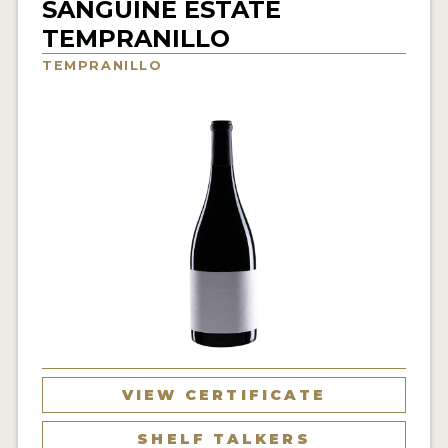
SANGUINE ESTATE
INTERVIEWS
TEMPRANILLO
TEMPRANILLO
VIDEOS
PRODUCER PROFILES
VIDEOS
WINES
COMPANIES
WINES
MY ACCOUNT
ENTER NOW
VIEW CERTIFICATE
MY ACCOUNT
SHELF TALKERS