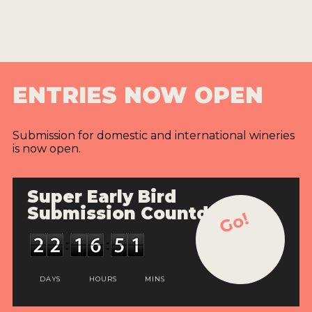
ENTRIES NOW OPEN
Submission for domestic and international wineries
is now open.
Super Early Bird
Submission Countdown
Go!
DAYS
HOURS
MINS