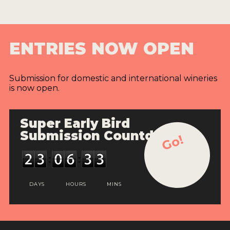
ENTRIES NOW OPEN
Submission for domestic and international wineries
is now open.
Super Early Bird
Submission Countdown
Go!
DAYS
HOURS
MINS