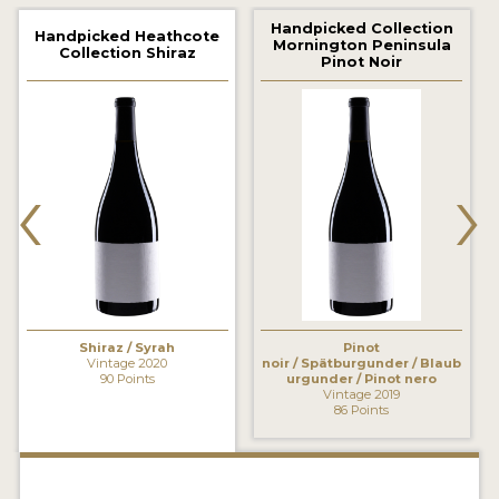
2021 WINNERS
Handpicked Collection
Handpicked Heathcote
Mornington Peninsula
Collection Shiraz
2020 WINNERS
Pinot Noir
2019 WINNERS
2018 WINNERS
‹
›
MARKETING ADD-ONS
MEDAL ARTWORK
STICKERS
BLOG
Shiraz / Syrah
Pinot
Vintage 2020
noir / Spätburgunder / Blaub
90 Points
urgunder / Pinot nero
Vintage 2019
WINE REVIEWS
86 Points
INSIGHTS
NEWS