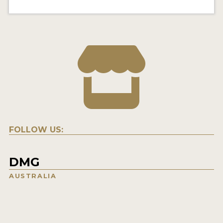
FOLLOW US:
DMG
AUSTRALIA