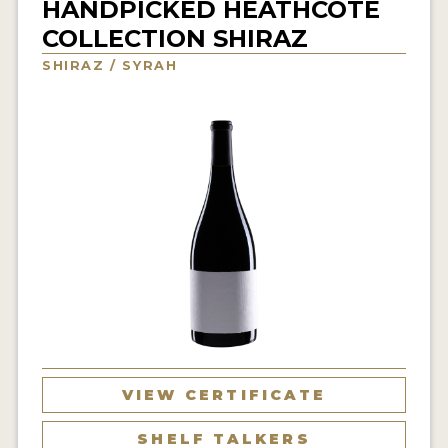
HANDPICKED HEATHCOTE
INTERVIEWS
COLLECTION SHIRAZ
SHIRAZ / SYRAH
VIDEOS
PRODUCER PROFILES
VIDEOS
WINES
COMPANIES
WINES
MY ACCOUNT
ENTER NOW
VIEW CERTIFICATE
MY ACCOUNT
SHELF TALKERS