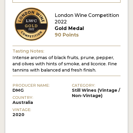
London Wine Competition
2022
Gold Medal
90 Points
Tasting Notes:
Intense aromas of black fruits, prune, pepper,
and olives with hints of smoke, and licorice. Fine
tannins with balanced and fresh finish.
PRODUCER NAME:
CATEGORY:
DMG
Still Wines (Vintage /
Non-Vintage)
COUNTRY:
Australia
VINTAGE:
2020