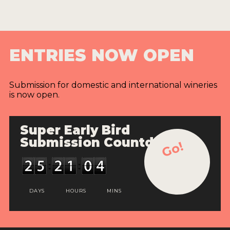
ENTRIES NOW OPEN
Submission for domestic and international wineries
is now open.
Super Early Bird
Submission Countdown
Go!
DAYS
HOURS
MINS