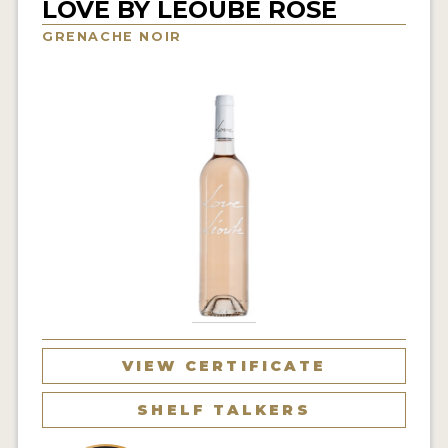
LOVE BY LÉOUBE ROSÉ
INTERVIEWS
GRENACHE NOIR
VIDEOS
PRODUCER PROFILES
VIDEOS
WINES
COMPANIES
WINES
MY ACCOUNT
VIEW CERTIFICATE
ENTER NOW
SHELF TALKERS
MY ACCOUNT