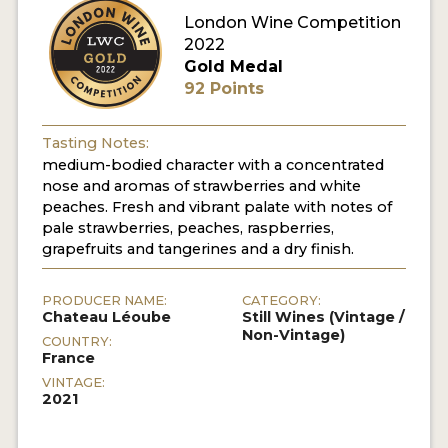
London Wine Competition
2022
Gold Medal
92 Points
Tasting Notes:
medium-bodied character with a concentrated
nose and aromas of strawberries and white
peaches. Fresh and vibrant palate with notes of
pale strawberries, peaches, raspberries,
grapefruits and tangerines and a dry finish.
PRODUCER NAME:
CATEGORY:
Chateau Léoube
Still Wines (Vintage /
Non-Vintage)
COUNTRY:
France
VINTAGE:
2021