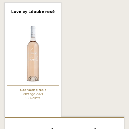
2021 WINNERS
Love by Léoube rosé
2020 WINNERS
2019 WINNERS
2018 WINNERS
MARKETING ADD-ONS
MEDAL ARTWORK
STICKERS
BLOG
Grenache Noir
Vintage 2021
92 Points
WINE REVIEWS
INSIGHTS
NEWS