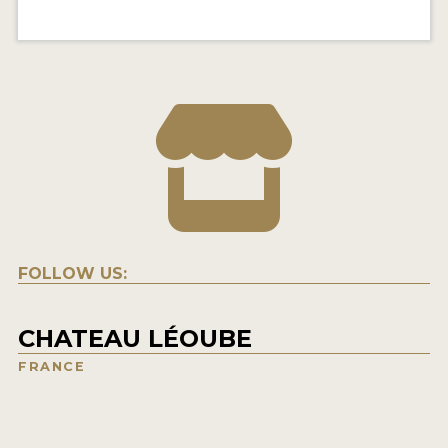
FOLLOW US:
CHATEAU LÉOUBE
FRANCE